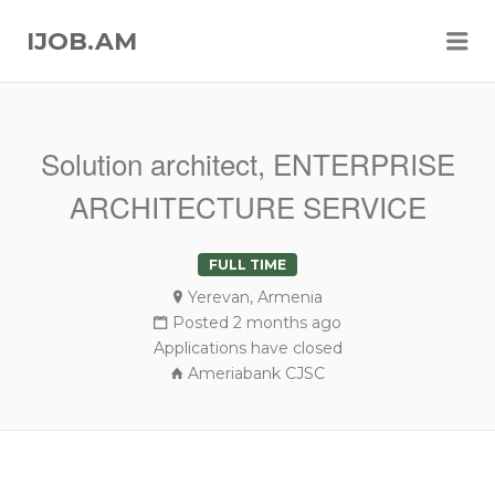
Me
IJOB.AM
Solution architect, ENTERPRISE
ARCHITECTURE SERVICE
FULL TIME
Yerevan, Armenia
Posted 2 months ago
Applications have closed
Ameriabank CJSC