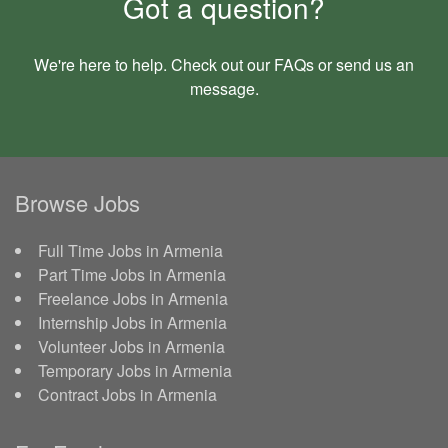
Got a question?
We're here to help. Check out our
FAQs
or send us an
message
.
Browse Jobs
Full Time Jobs in Armenia
Part Time Jobs in Armenia
Freelance Jobs in Armenia
Internship Jobs in Armenia
Volunteer Jobs in Armenia
Temporary Jobs in Armenia
Contract Jobs in Armenia