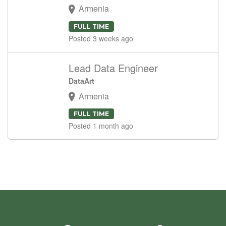
Armenia
FULL TIME
Posted 3 weeks ago
Lead Data Engineer
DataArt
Armenia
FULL TIME
Posted 1 month ago