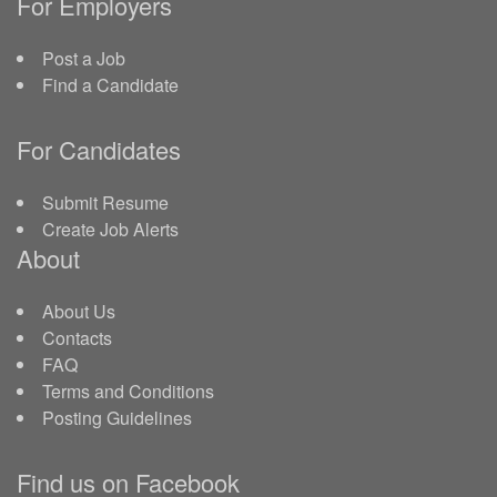
For Employers
Post a Job
Find a Candidate
For Candidates
Submit Resume
Create Job Alerts
About
About Us
Contacts
FAQ
Terms and Conditions
Posting Guidelines
Find us on Facebook