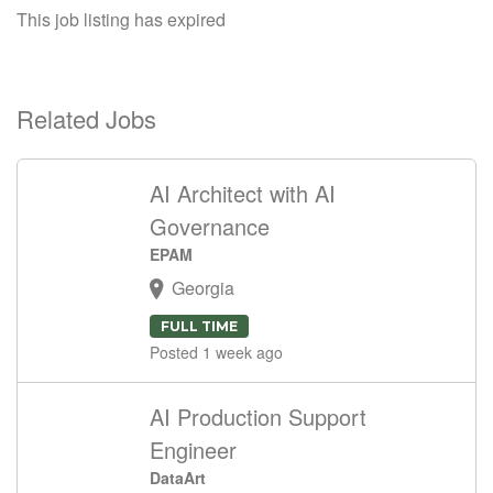
This job listing has expired
Related Jobs
AI Architect with AI
Governance
EPAM
Georgia
FULL TIME
Posted 1 week ago
AI Production Support
Engineer
DataArt