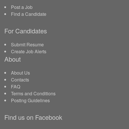
Post a Job
Find a Candidate
For Candidates
Submit Resume
Create Job Alerts
About
About Us
Contacts
FAQ
Terms and Conditions
Posting Guidelines
Find us on Facebook