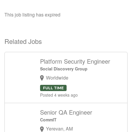
This job listing has expired
Related Jobs
Platform Security Engineer
Social Discovery Group
Worldwide
FULL TIME
Posted 4 weeks ago
Senior QA Engineer
CommIT
Yerevan, AM