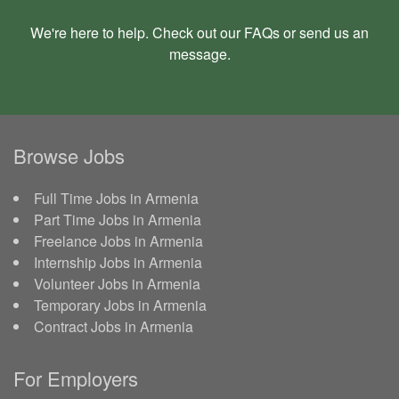
We're here to help. Check out our
FAQs
or send us an
message
.
Browse Jobs
Full Time Jobs in Armenia
Part Time Jobs in Armenia
Freelance Jobs in Armenia
Internship Jobs in Armenia
Volunteer Jobs in Armenia
Temporary Jobs in Armenia
Contract Jobs in Armenia
For Employers