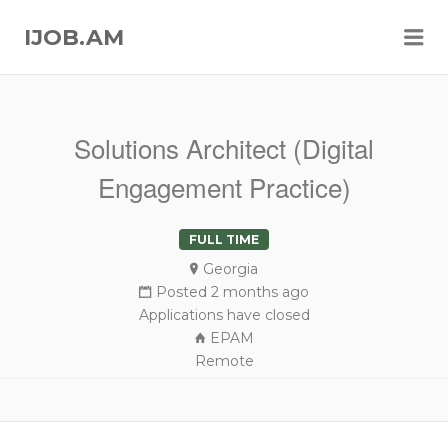
Me
IJOB.AM
Solutions Architect (Digital
Engagement Practice)
FULL TIME
Georgia
Posted 2 months ago
Applications have closed
EPAM
Remote