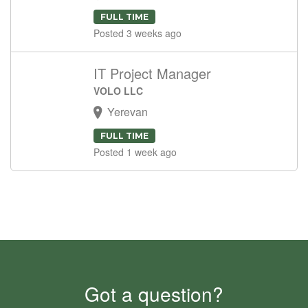
FULL TIME
Posted 3 weeks ago
IT Project Manager
VOLO LLC
Yerevan
FULL TIME
Posted 1 week ago
Got a question?