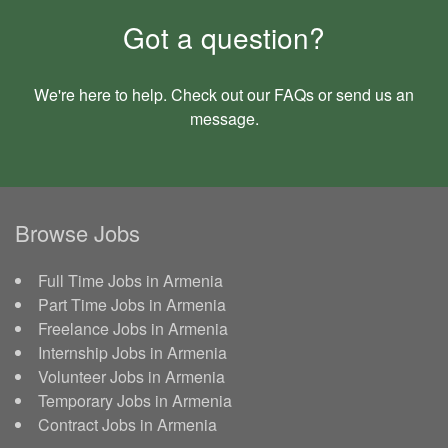
Got a question?
We're here to help. Check out our
FAQs
or send us an
message
.
Browse Jobs
Full Time Jobs in Armenia
Part Time Jobs in Armenia
Freelance Jobs in Armenia
Internship Jobs in Armenia
Volunteer Jobs in Armenia
Temporary Jobs in Armenia
Contract Jobs in Armenia