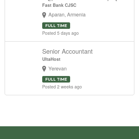
Fast Bank CJSC
Aparan, Armenia
FULL TIME
Posted 5 days ago
Senior Accountant
UltaHost
Yerevan
FULL TIME
Posted 2 weeks ago