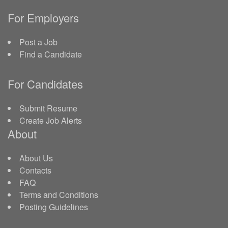
For Employers
Post a Job
Find a Candidate
For Candidates
Submit Resume
Create Job Alerts
About
About Us
Contacts
FAQ
Terms and Conditions
Posting Guidelines