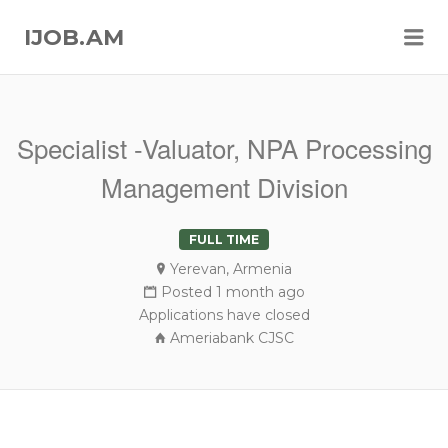
Me
IJOB.AM
Specialist -Valuator, NPA Processing
Management Division
FULL TIME
Yerevan, Armenia
Posted 1 month ago
Applications have closed
Ameriabank CJSC