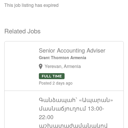
This job listing has expired
Related Jobs
Senior Accounting Adviser
Grant Thornton Armenia
Yerevan, Armenia
FULL TIME
Posted 2 days ago
Գանձապահ՝ «Ապարան»
մասնաճյուղում 13։00-
22։00
աշխատաժամանակով