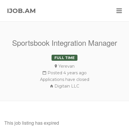
Me
IJOB.AM
Sportsbook Integration Manager
FULL TIME
Yerevan
Posted 4 years ago
Applications have closed
Digitain LLC
This job listing has expired