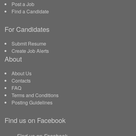
Post a Job
Find a Candidate
For Candidates
Submit Resume
Create Job Alerts
About
About Us
Contacts
FAQ
Terms and Conditions
Posting Guidelines
Find us on Facebook
Find us on Facebook