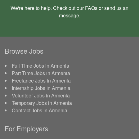
We're here to help. Check out our
FAQs
or send us an
message
.
Browse Jobs
Full Time Jobs in Armenia
Part Time Jobs in Armenia
Freelance Jobs in Armenia
Internship Jobs in Armenia
Volunteer Jobs in Armenia
Temporary Jobs in Armenia
Contract Jobs in Armenia
For Employers