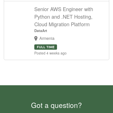
Senior AWS Engineer with
Python and .NET Hosting,
Cloud Migration Platform
DataArt
Armenia
FULL TIME
Posted 4 weeks ago
Got a question?