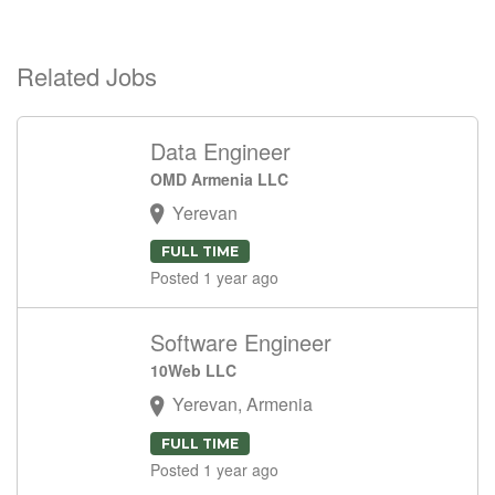
Related Jobs
Data Engineer
OMD Armenia LLC
Yerevan
FULL TIME
Posted 1 year ago
Software Engineer
10Web LLC
Yerevan, Armenia
FULL TIME
Posted 1 year ago