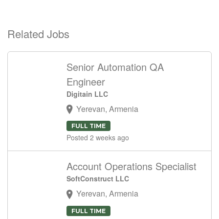
Related Jobs
Senior Automation QA
Engineer
Digitain LLC
Yerevan, Armenia
FULL TIME
Posted 2 weeks ago
Account Operations Specialist
SoftConstruct LLC
Yerevan, Armenia
FULL TIME