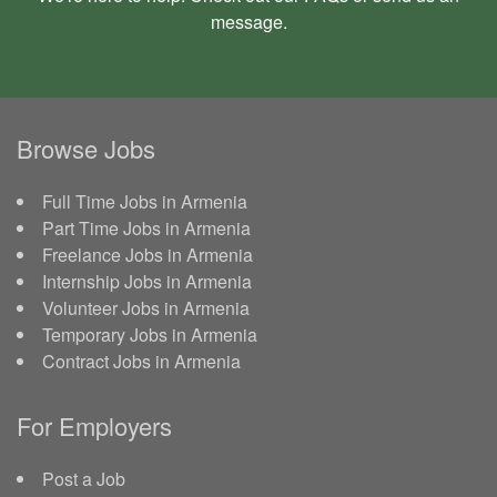
message
.
Browse Jobs
Full Time Jobs in Armenia
Part Time Jobs in Armenia
Freelance Jobs in Armenia
Internship Jobs in Armenia
Volunteer Jobs in Armenia
Temporary Jobs in Armenia
Contract Jobs in Armenia
For Employers
Post a Job