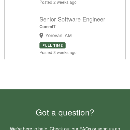
Posted 2 weeks ago
Senior Software Engineer
CommIT
Yerevan, AM
FULL TIME
Posted 3 weeks ago
Got a question?
We're here to help. Check out our
FAQs
or send us an