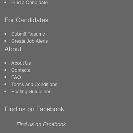
Find a Candidate
For Candidates
Submit Resume
Create Job Alerts
About
About Us
Contacts
FAQ
Terms and Conditions
Posting Guidelines
Find us on Facebook
Find us on Facebook