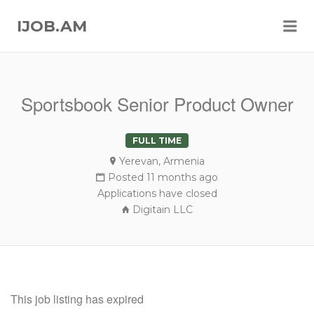
Me
IJOB.AM
Sportsbook Senior Product Owner
FULL TIME
Yerevan, Armenia
Posted 11 months ago
Applications have closed
Digitain LLC
This job listing has expired