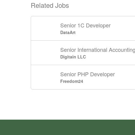
Related Jobs
Senior 1C Developer
DataArt
Senior International Accounting
Digitain LLC
Senior PHP Developer
Freedom24