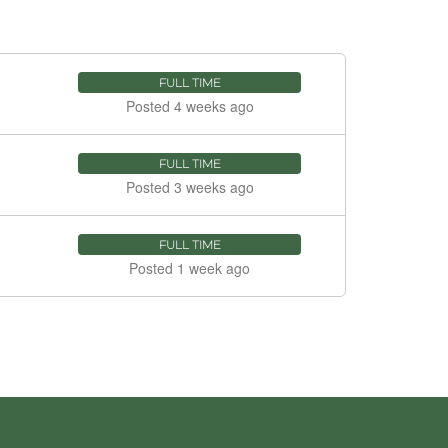
FULL TIME
Posted 4 weeks ago
FULL TIME
Posted 3 weeks ago
FULL TIME
Posted 1 week ago