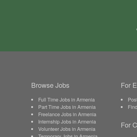
Browse Jobs
For 
Full Time Jobs in Armenia
Post
Part Time Jobs in Armenia
Fin
Freelance Jobs in Armenia
Internship Jobs in Armenia
For C
Volunteer Jobs in Armenia
Temporary Jobs in Armenia