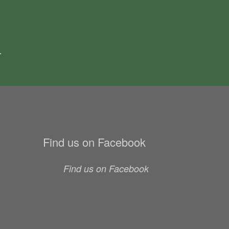
.
Find us on Facebook
Find us on Facebook