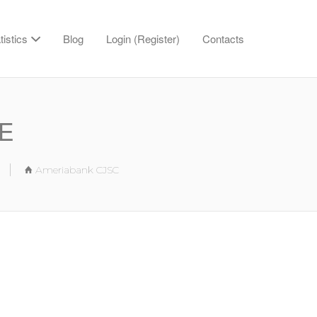
tistics
Blog
Login (Register)
Contacts
BE
Ameriabank CJSC