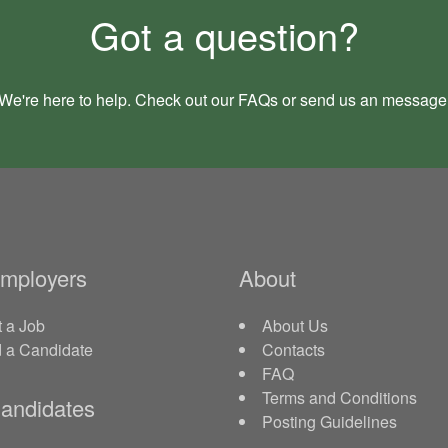
Got a question?
We're here to help. Check out our
FAQs
or send us an
message
Employers
About
 a Job
About Us
d a Candidate
Contacts
FAQ
Terms and Conditions
andidates
Posting Guidelines