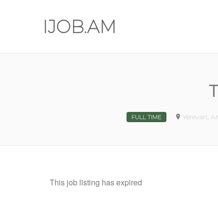
IJOB.AM
T
Yerevan, A
FULL TIME
This job listing has expired