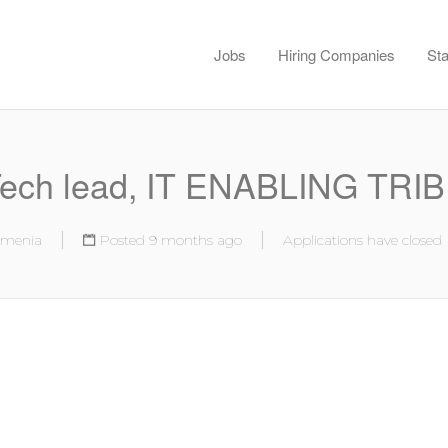
Jobs
Hiring Companies
Sta
ech lead, IT ENABLING TRI
rmenia
Posted 9 months ago
Applications have closed