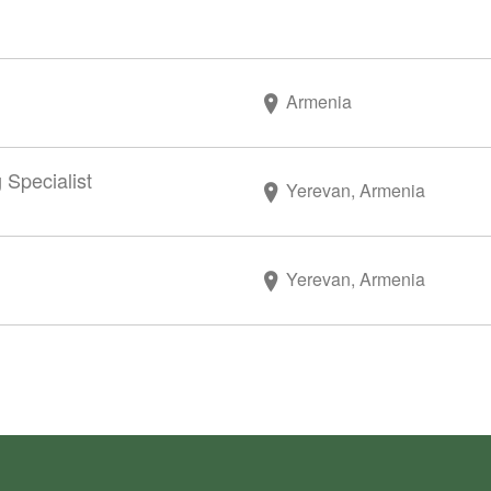
Armenia
 Specialist
Yerevan, Armenia
Yerevan, Armenia