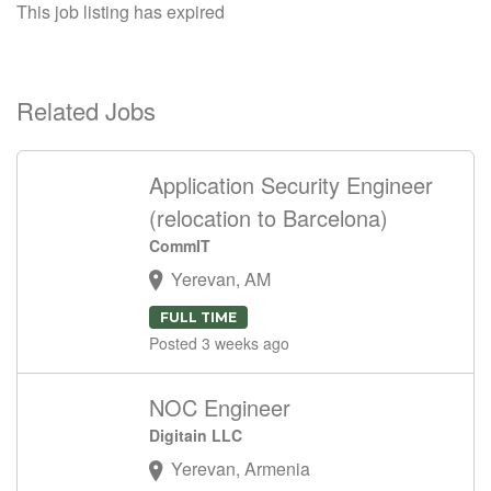
This job listing has expired
Related Jobs
Application Security Engineer
(relocation to Barcelona)
CommIT
Yerevan, AM
FULL TIME
Posted 3 weeks ago
NOC Engineer
Digitain LLC
Yerevan, Armenia