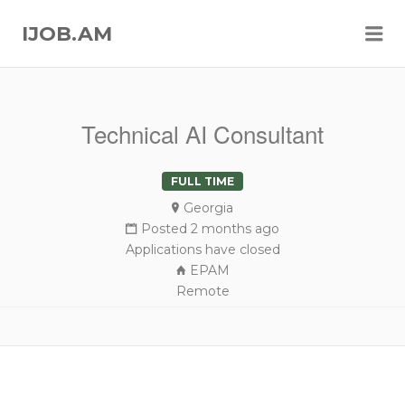
Me
IJOB.AM
Technical AI Consultant
FULL TIME
Georgia
Posted 2 months ago
Applications have closed
EPAM
Remote