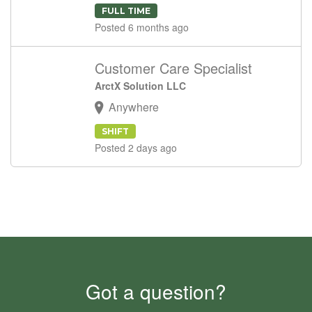
FULL TIME
Posted 6 months ago
Customer Care Specialist
ArctX Solution LLC
Anywhere
SHIFT
Posted 2 days ago
Got a question?