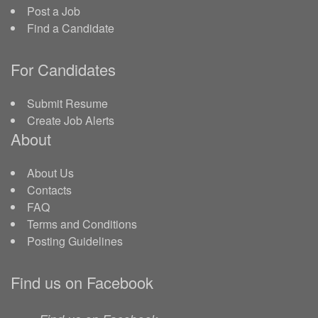
Post a Job
Find a Candidate
For Candidates
Submit Resume
Create Job Alerts
About
About Us
Contacts
FAQ
Terms and Conditions
Posting Guidelines
Find us on Facebook