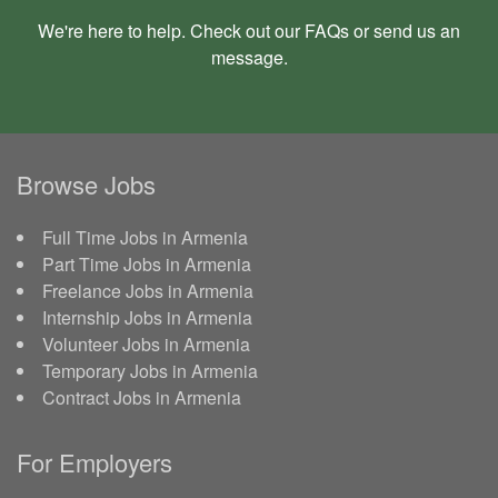
We're here to help. Check out our
FAQs
or send us an
message
.
Browse Jobs
Full Time Jobs in Armenia
Part Time Jobs in Armenia
Freelance Jobs in Armenia
Internship Jobs in Armenia
Volunteer Jobs in Armenia
Temporary Jobs in Armenia
Contract Jobs in Armenia
For Employers