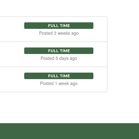
FULL TIME
Posted 3 weeks ago
FULL TIME
Posted 5 days ago
FULL TIME
Posted 1 week ago