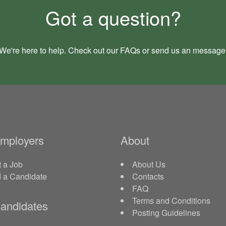
Got a question?
We're here to help. Check out our
FAQs
or send us an
message
Employers
About
 a Job
About Us
d a Candidate
Contacts
FAQ
Terms and Conditions
andidates
Posting Guidelines