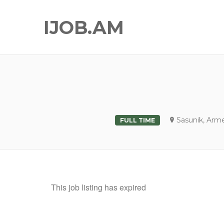
IJOB.AM
Sasunik, Arm
FULL TIME
This job listing has expired