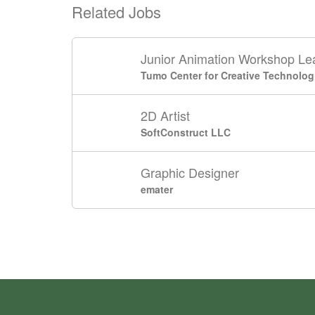
Related Jobs
Junior Animation Workshop Le
Tumo Center for Creative Technolog
2D Artist
SoftConstruct LLC
Graphic Designer
emater