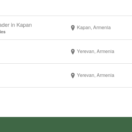
ader in Kapan
Kapan, Armenia
ies
Yerevan, Armenia
Yerevan, Armenia