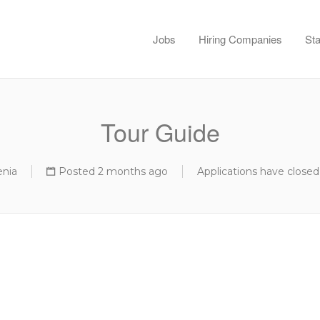
Jobs
Hiring Companies
Sta
Tour Guide
enia
Posted 2 months ago
Applications have closed