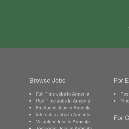
Browse Jobs
For 
Full Time Jobs in Armenia
Post
Part Time Jobs in Armenia
Fin
Freelance Jobs in Armenia
Internship Jobs in Armenia
For C
Volunteer Jobs in Armenia
Temporary Jobs in Armenia