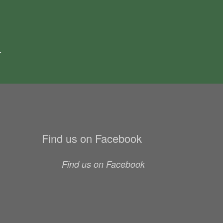
.
Find us on Facebook
Find us on Facebook