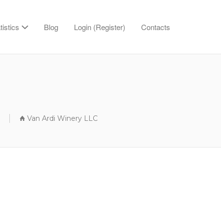
tistics
Blog
Login (Register)
Contacts
Van Ardi Winery LLC