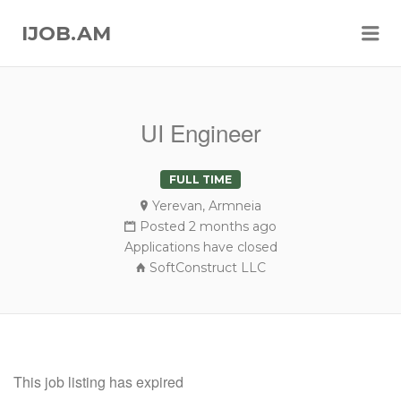
Me
IJOB.AM
UI Engineer
FULL TIME
Yerevan, Armneia
Posted 2 months ago
Applications have closed
SoftConstruct LLC
This job listing has expired