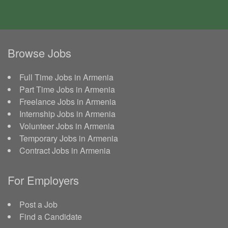
Browse Jobs
Full Time Jobs in Armenia
Part Time Jobs in Armenia
Freelance Jobs in Armenia
Internship Jobs in Armenia
Volunteer Jobs in Armenia
Temporary Jobs in Armenia
Contract Jobs in Armenia
For Employers
Post a Job
Find a Candidate