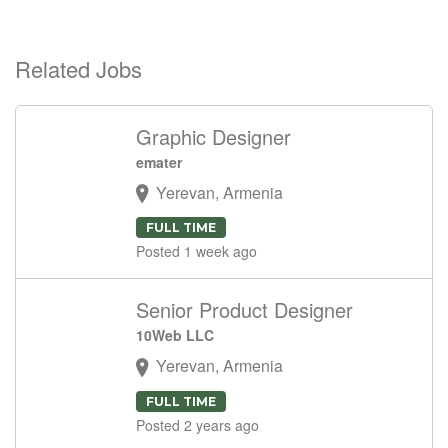
Related Jobs
Graphic Designer
emater
Yerevan, Armenia
FULL TIME
Posted 1 week ago
Senior Product Designer
10Web LLC
Yerevan, Armenia
FULL TIME
Posted 2 years ago