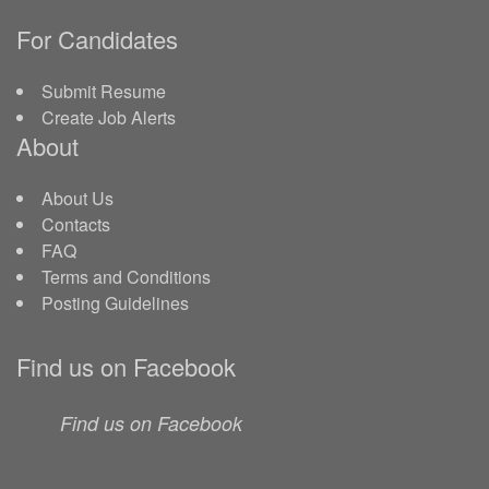
For Candidates
Submit Resume
Create Job Alerts
About
About Us
Contacts
FAQ
Terms and Conditions
Posting Guidelines
Find us on Facebook
Find us on Facebook