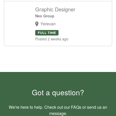
Graphic Designer
Neo Group
Yerevan
FULL TIME
Posted 2 weeks ago
Got a question?
We're here to help. Check out our
FAQs
or send us an
message
.