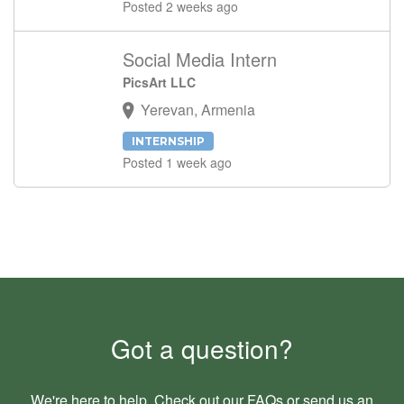
Posted 2 weeks ago
Social Media Intern
PicsArt LLC
Yerevan, Armenia
INTERNSHIP
Posted 1 week ago
Got a question?
We're here to help. Check out our
FAQs
or send us an