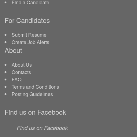
Find a Candidate
For Candidates
Submit Resume
Create Job Alerts
About
About Us
Contacts
FAQ
Terms and Conditions
Posting Guidelines
Find us on Facebook
Find us on Facebook