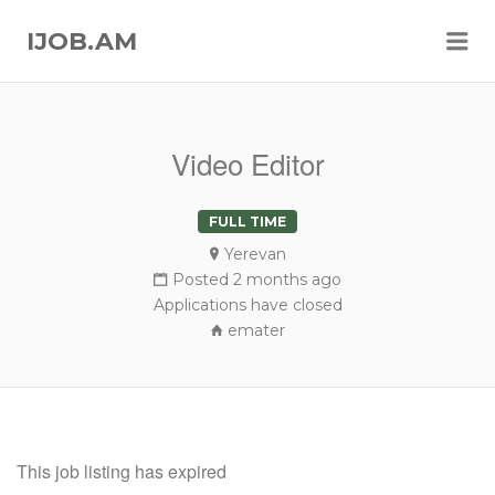
Me
IJOB.AM
Video Editor
FULL TIME
Yerevan
Posted 2 months ago
Applications have closed
emater
This job listing has expired