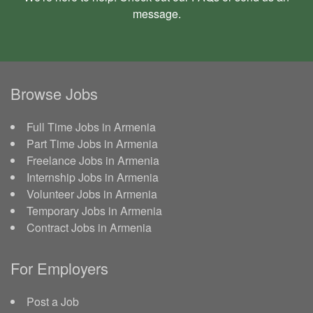
message
.
Browse Jobs
Full Time Jobs in Armenia
Part Time Jobs in Armenia
Freelance Jobs in Armenia
Internship Jobs in Armenia
Volunteer Jobs in Armenia
Temporary Jobs in Armenia
Contract Jobs in Armenia
For Employers
Post a Job