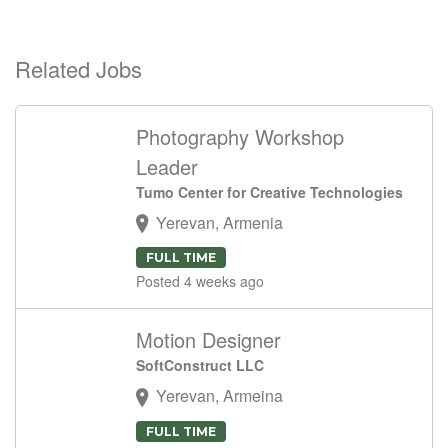
Related Jobs
Photography Workshop
Leader
Tumo Center for Creative Technologies
Yerevan, Armenia
FULL TIME
Posted 4 weeks ago
Motion Designer
SoftConstruct LLC
Yerevan, Armeina
FULL TIME