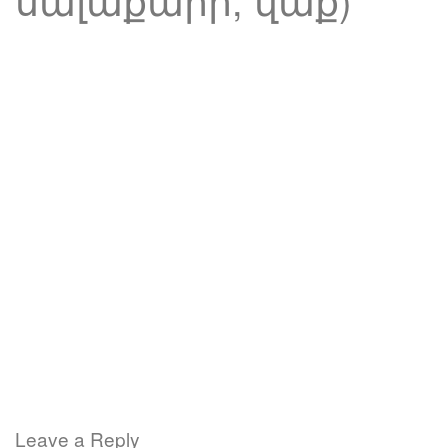
Leave a Reply