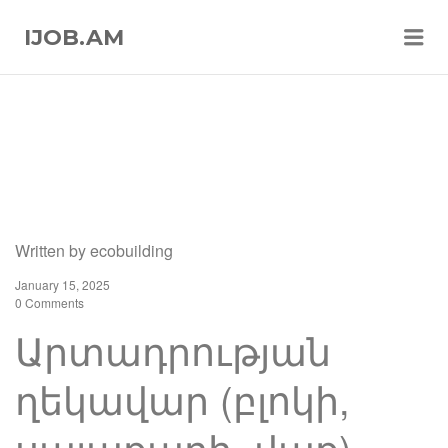
Me
IJOB.AM
Written by
ecobuilding
January 15, 2025
0 Comments
Արտադրության
ղեկավար (բլոկի,
սալաքարի, վաք)