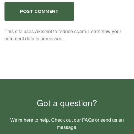
This site uses Akismet to reduce spam.
Learn how your
comment data is processed.
Got a question?
We're here to help. Check out our
FAQs
or send us an
message
.