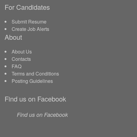
For Candidates
Submit Resume
Create Job Alerts
About
About Us
Contacts
FAQ
Terms and Conditions
Posting Guidelines
Find us on Facebook
Find us on Facebook