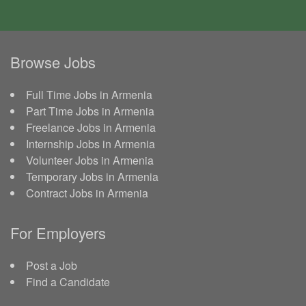
Browse Jobs
Full Time Jobs in Armenia
Part Time Jobs in Armenia
Freelance Jobs in Armenia
Internship Jobs in Armenia
Volunteer Jobs in Armenia
Temporary Jobs in Armenia
Contract Jobs in Armenia
For Employers
Post a Job
Find a Candidate