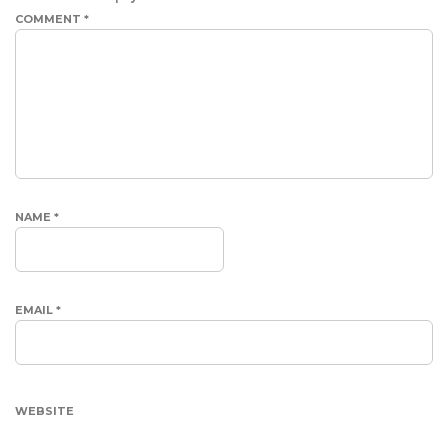
COMMENT
*
NAME
*
EMAIL
*
WEBSITE