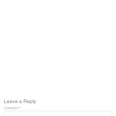
Leave a Reply
COMMENT
*