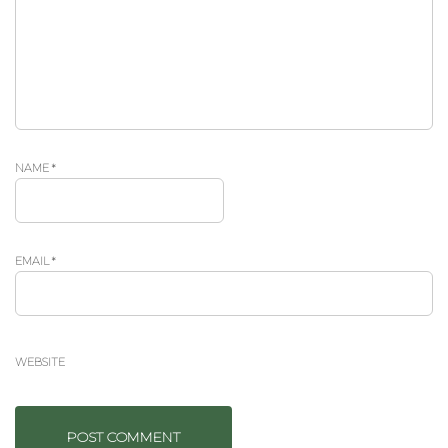
NAME
*
EMAIL
*
WEBSITE