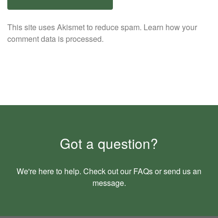
This site uses Akismet to reduce spam.
Learn how your
comment data is processed.
Got a question?
We're here to help. Check out our
FAQs
or send us an
message
.