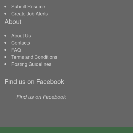
Submit Resume
Create Job Alerts
About
About Us
Contacts
FAQ
Terms and Conditions
Posting Guidelines
Find us on Facebook
Find us on Facebook