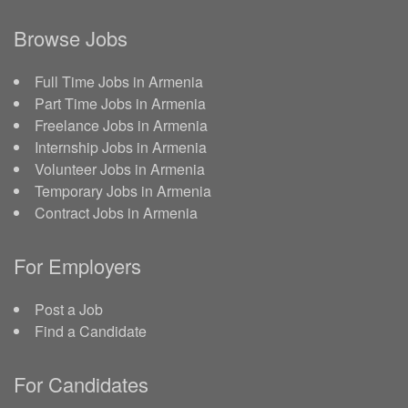
Browse Jobs
Full Time Jobs in Armenia
Part Time Jobs in Armenia
Freelance Jobs in Armenia
Internship Jobs in Armenia
Volunteer Jobs in Armenia
Temporary Jobs in Armenia
Contract Jobs in Armenia
For Employers
Post a Job
Find a Candidate
For Candidates