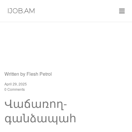
Me
IJOB.AM
Written by
Flesh Petrol
April 29, 2025
0 Comments
Վաճառող-
գանձապահ