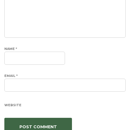
NAME
*
EMAIL
*
WEBSITE