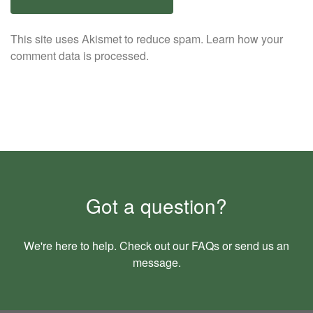
This site uses Akismet to reduce spam.
Learn how your
comment data is processed.
Got a question?
We're here to help. Check out our
FAQs
or send us an
message
.