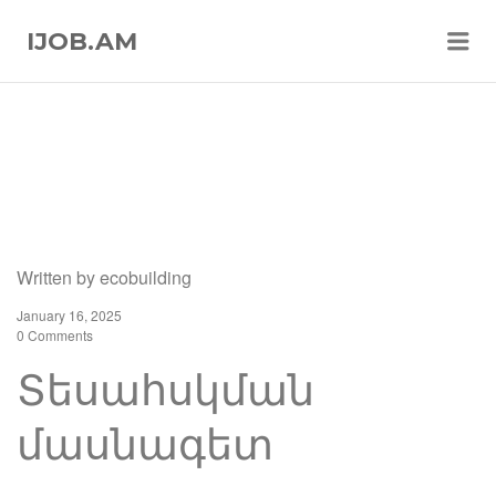
Me
IJOB.AM
Written by
ecobuilding
January 16, 2025
0 Comments
Տեսահսկման
մասնագետ