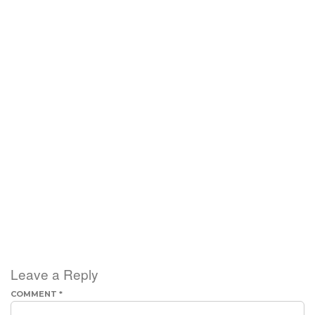
Leave a Reply
COMMENT
*