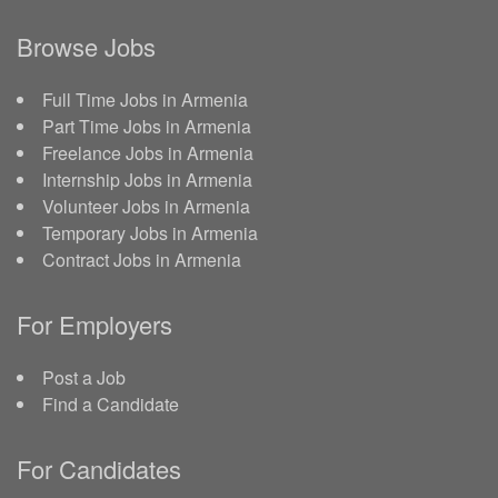
Browse Jobs
Full Time Jobs in Armenia
Part Time Jobs in Armenia
Freelance Jobs in Armenia
Internship Jobs in Armenia
Volunteer Jobs in Armenia
Temporary Jobs in Armenia
Contract Jobs in Armenia
For Employers
Post a Job
Find a Candidate
For Candidates