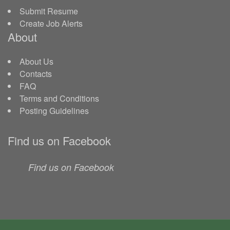
Submit Resume
Create Job Alerts
About
About Us
Contacts
FAQ
Terms and Conditions
Posting Guidelines
Find us on Facebook
Find us on Facebook