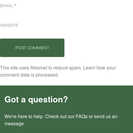
EMAIL
*
WEBSITE
This site uses Akismet to reduce spam.
Learn how your
comment data is processed.
Got a question?
We're here to help. Check out our
FAQs
or send us an
message
.