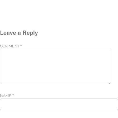
Leave a Reply
COMMENT
*
NAME
*