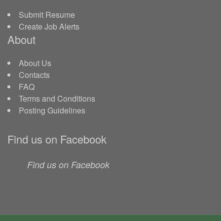
Submit Resume
Create Job Alerts
About
About Us
Contacts
FAQ
Terms and Conditions
Posting Guidelines
Find us on Facebook
Find us on Facebook