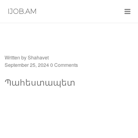
Me
IJOB.AM
Written by
Shahavet
September 25, 2024
0 Comments
Պահեստապետ