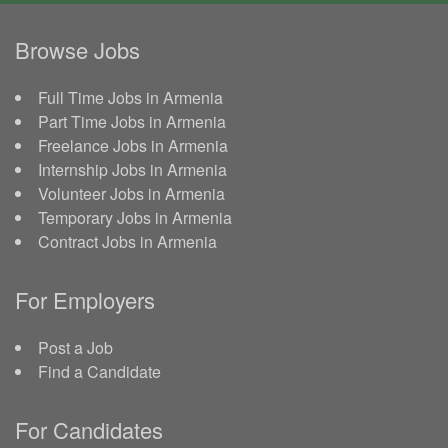
Browse Jobs
Full Time Jobs in Armenia
Part Time Jobs in Armenia
Freelance Jobs in Armenia
Internship Jobs in Armenia
Volunteer Jobs in Armenia
Temporary Jobs in Armenia
Contract Jobs in Armenia
For Employers
Post a Job
Find a Candidate
For Candidates