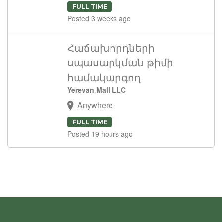
FULL TIME
Posted 3 weeks ago
Հաճախորդների
սպասարկման թիմի
համակարգող
Yerevan Mall LLC
Anywhere
FULL TIME
Posted 19 hours ago