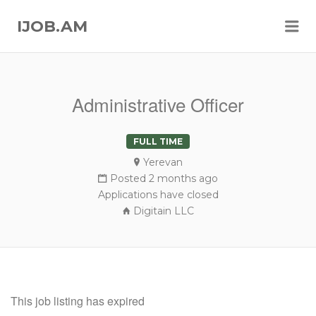
Me
IJOB.AM
Administrative Officer
FULL TIME
Yerevan
Posted 2 months ago
Applications have closed
Digitain LLC
This job listing has expired