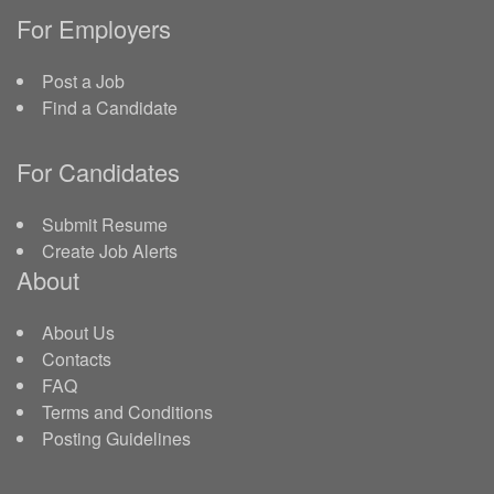
For Employers
Post a Job
Find a Candidate
For Candidates
Submit Resume
Create Job Alerts
About
About Us
Contacts
FAQ
Terms and Conditions
Posting Guidelines