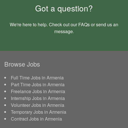
Got a question?
We're here to help. Check out our
FAQs
or send us an
message
.
Browse Jobs
Full Time Jobs in Armenia
Part Time Jobs in Armenia
Freelance Jobs in Armenia
Internship Jobs in Armenia
Volunteer Jobs in Armenia
Temporary Jobs in Armenia
Contract Jobs in Armenia