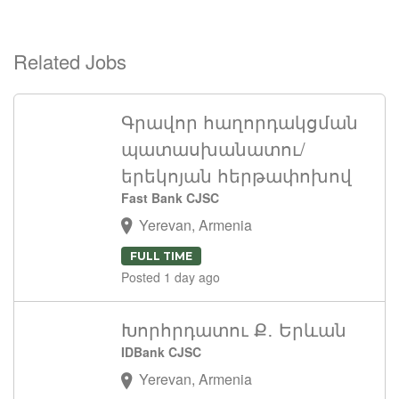
Related Jobs
Գրավոր հաղորդակցման
պատասխանատու/
երեկոյան հերթափոխով
Fast Bank CJSC
Yerevan, Armenia
FULL TIME
Posted 1 day ago
Խորհրդատու Ք․ Երևան
IDBank CJSC
Yerevan, Armenia