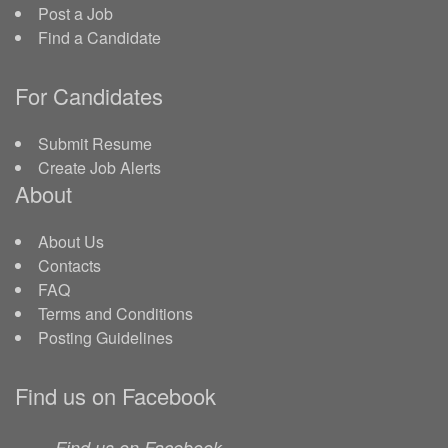
Post a Job
Find a Candidate
For Candidates
Submit Resume
Create Job Alerts
About
About Us
Contacts
FAQ
Terms and Conditions
Posting Guidelines
Find us on Facebook
Find us on Facebook