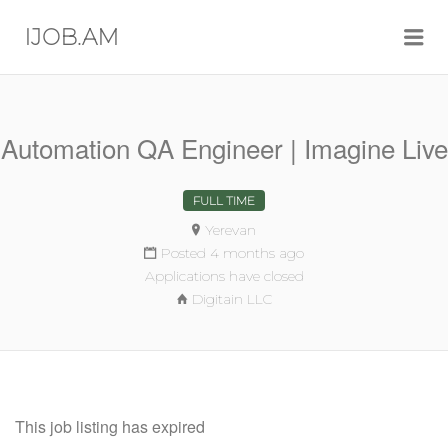
Me
IJOB.AM
Automation QA Engineer | Imagine Live
FULL TIME
Yerevan
Posted 4 months ago
Applications have closed
Digitain LLC
This job listing has expired