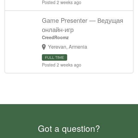
Posted 2 weeks ago
Game Presenter — Ведущая
онлайн-игр
CreedRoomz
Yerevan, Armenia
FULL TIME
Posted 2 weeks ago
Got a question?