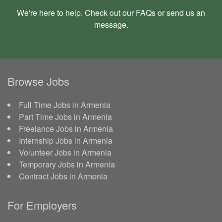
We're here to help. Check out our
FAQs
or send us an
message
.
Browse Jobs
Full Time Jobs in Armenia
Part Time Jobs in Armenia
Freelance Jobs in Armenia
Internship Jobs in Armenia
Volunteer Jobs in Armenia
Temporary Jobs in Armenia
Contract Jobs in Armenia
For Employers