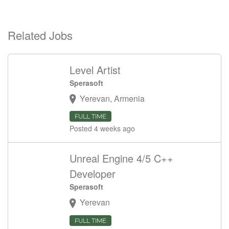
Related Jobs
Level Artist
Sperasoft
Yerevan, Armenia
FULL TIME
Posted 4 weeks ago
Unreal Engine 4/5 C++
Developer
Sperasoft
Yerevan
FULL TIME