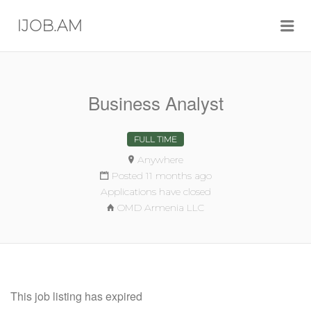
Me
IJOB.AM
Business Analyst
FULL TIME
Anywhere
Posted 11 months ago
Applications have closed
OMD Armenia LLC
This job listing has expired