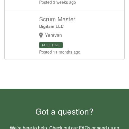
Posted 3 weeks ago
Scrum Master
Digitain LLC
Yerevan
FULL TIME
Posted 11 months ago
Got a question?
We're here to help. Check out our
FAQs
or send us an