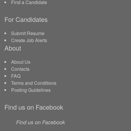
Find a Candidate
For Candidates
Submit Resume
Create Job Alerts
About
About Us
Contacts
FAQ
Terms and Conditions
Posting Guidelines
Find us on Facebook
Find us on Facebook