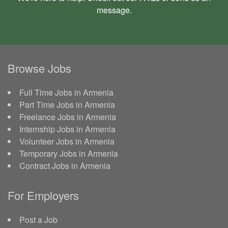
message
.
Browse Jobs
Full Time Jobs in Armenia
Part Time Jobs in Armenia
Freelance Jobs in Armenia
Internship Jobs in Armenia
Volunteer Jobs in Armenia
Temporary Jobs in Armenia
Contract Jobs in Armenia
For Employers
Post a Job