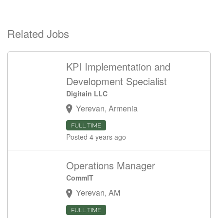
Related Jobs
KPI Implementation and
Development Specialist
Digitain LLC
Yerevan, Armenia
FULL TIME
Posted 4 years ago
Operations Manager
CommIT
Yerevan, AM
FULL TIME