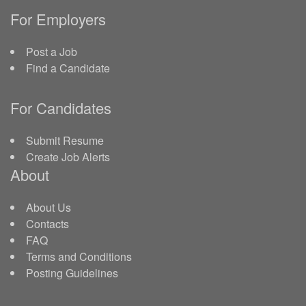
For Employers
Post a Job
Find a Candidate
For Candidates
Submit Resume
Create Job Alerts
About
About Us
Contacts
FAQ
Terms and Conditions
Posting Guidelines