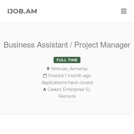
Me
IJOB.AM
Business Assistant / Project Manager
FULL TIME
Yerevan, Armenia
Posted 1 month ago
Applications have closed
Carazo Enterprise SL
Remote