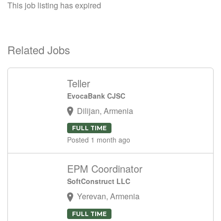
This job listing has expired
Related Jobs
Teller
EvocaBank CJSC
Dilijan, Armenia
FULL TIME
Posted 1 month ago
EPM Coordinator
SoftConstruct LLC
Yerevan, Armenia
FULL TIME