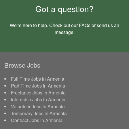
Got a question?
We're here to help. Check out our
FAQs
or send us an
message
.
Browse Jobs
Full Time Jobs in Armenia
Part Time Jobs in Armenia
Freelance Jobs in Armenia
Internship Jobs in Armenia
Volunteer Jobs in Armenia
Temporary Jobs in Armenia
Contract Jobs in Armenia