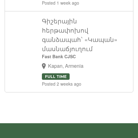
Posted 1 week ago
Գիշերային
հերթափոխով
գանձապահ՝ «Կապան»
մասնաճյուղում
Fast Bank CJSC
Kapan, Armenia
FULL TIME
Posted 2 weeks ago