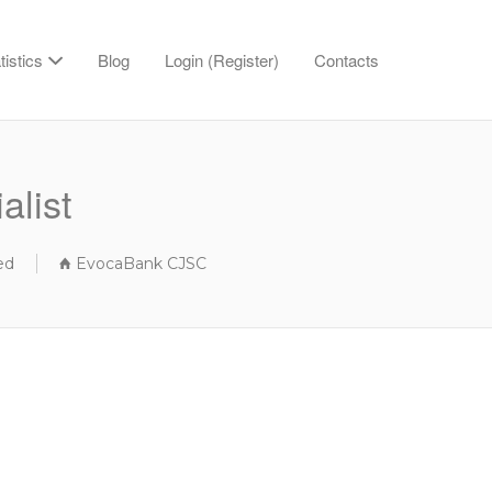
tistics
Blog
Login (Register)
Contacts
alist
ed
EvocaBank CJSC