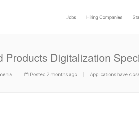
Jobs
Hiring Companies
Sta
 Products Digitalization Speci
menia
Posted 2 months ago
Applications have clos