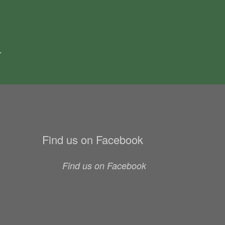
.
Find us on Facebook
Find us on Facebook