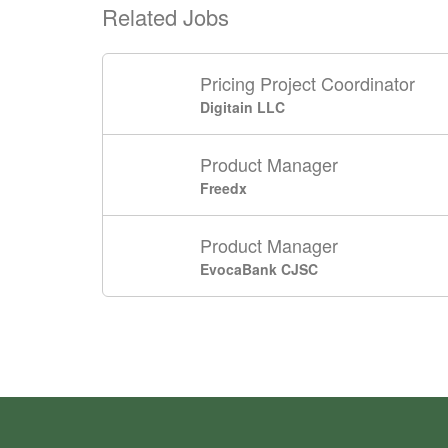
Related Jobs
Pricing Project Coordinator
Digitain LLC
Product Manager
Freedx
Product Manager
EvocaBank CJSC