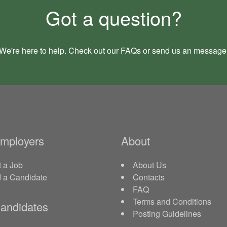
Got a question?
We're here to help. Check out our
FAQs
or send us an
message
Employers
About
 a Job
About Us
d a Candidate
Contacts
FAQ
Terms and Conditions
andidates
Posting Guidelines