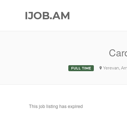
IJOB.AM
Card
Yerevan, Ar
FULL TIME
This job listing has expired