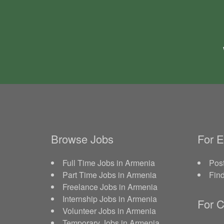
Browse Jobs
For 
Full Time Jobs in Armenia
Post
Part Time Jobs in Armenia
Fin
Freelance Jobs in Armenia
Internship Jobs in Armenia
For C
Volunteer Jobs in Armenia
Temporary Jobs in Armenia