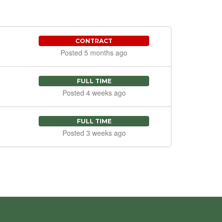
CONTRACT
Posted 5 months ago
FULL TIME
Posted 4 weeks ago
FULL TIME
Posted 3 weeks ago