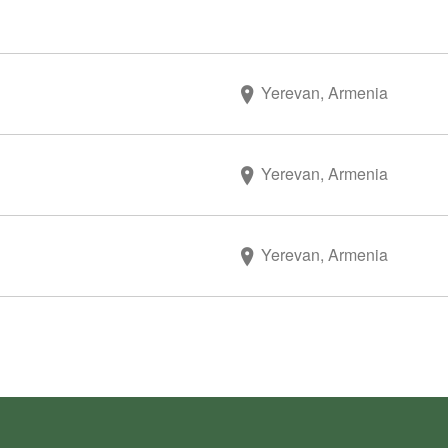
Yerevan, Armenia
Yerevan, Armenia
Yerevan, Armenia