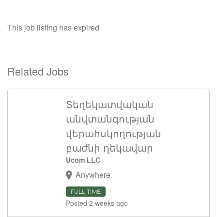
This job listing has expired
Related Jobs
Տեղեկատվական
անվտանգության
վերահսկողության
բաժնի ղեկավար
Ucom LLC
Anywhere
FULL TIME
Posted 2 weeks ago