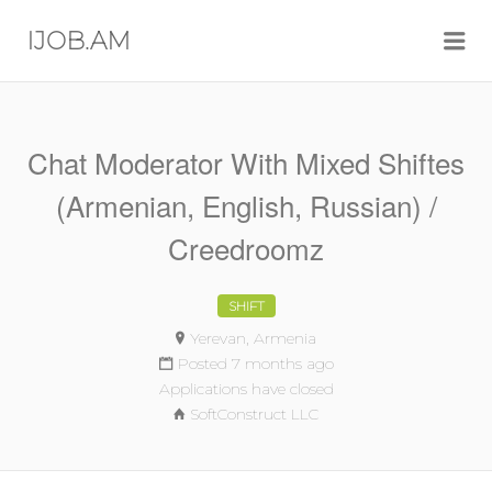
Me
IJOB.AM
Chat Moderator With Mixed Shiftes
(Armenian, English, Russian) /
Creedroomz
SHIFT
Yerevan, Armenia
Posted 7 months ago
Applications have closed
SoftConstruct LLC