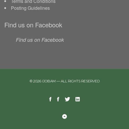
Terms and Conditions
Posting Guidelines
Find us on Facebook
Find us on Facebook
© 2026 IJOB.AM — ALL RIGHTS RESERVED
Facebook
Facebook
Twitter
Linkedin
Telegram
Page
Group
Back
to