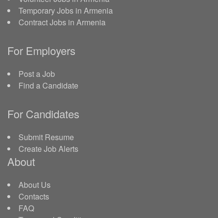
Temporary Jobs in Armenia
Contract Jobs in Armenia
For Employers
Post a Job
Find a Candidate
For Candidates
Submit Resume
Create Job Alerts
About
About Us
Contacts
FAQ