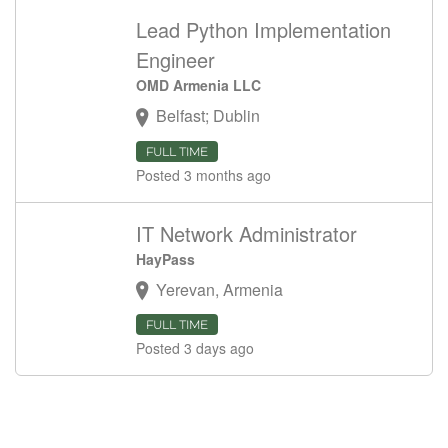
Lead Python Implementation
Engineer
OMD Armenia LLC
Belfast; Dublin
FULL TIME
Posted 3 months ago
IT Network Administrator
HayPass
Yerevan, Armenia
FULL TIME
Posted 3 days ago