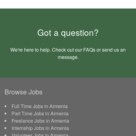
Got a question?
We're here to help. Check out our
FAQs
or send us an
message
.
Browse Jobs
Full Time Jobs in Armenia
Part Time Jobs in Armenia
Freelance Jobs in Armenia
Internship Jobs in Armenia
Volunteer Jobs in Armenia