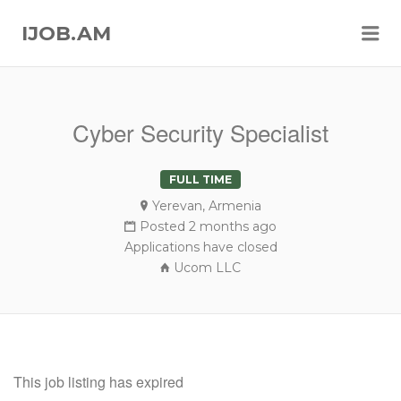
Me
IJOB.AM
Cyber Security Specialist
FULL TIME
Yerevan, Armenia
Posted 2 months ago
Applications have closed
Ucom LLC
This job listing has expired