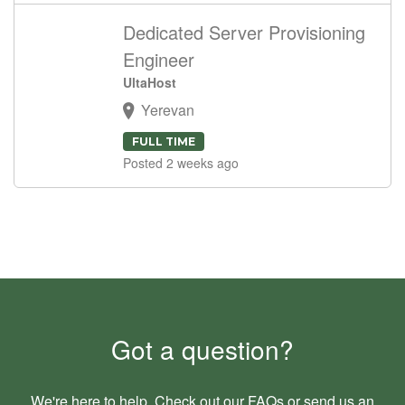
Dedicated Server Provisioning
Engineer
UltaHost
Yerevan
FULL TIME
Posted 2 weeks ago
Got a question?
We're here to help. Check out our
FAQs
or send us an