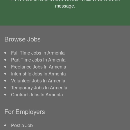
message
.
Browse Jobs
Full Time Jobs in Armenia
Part Time Jobs in Armenia
Freelance Jobs in Armenia
Internship Jobs in Armenia
Volunteer Jobs in Armenia
Temporary Jobs in Armenia
Contract Jobs in Armenia
For Employers
Post a Job