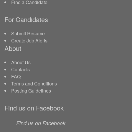
Find a Candidate
For Candidates
Submit Resume
Create Job Alerts
About
About Us
Contacts
FAQ
Terms and Conditions
Posting Guidelines
Find us on Facebook
Find us on Facebook