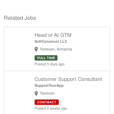
Related Jobs
Head of AI GTM
SoftConstruct LLC
Yerevan, Armenia
FULL TIME
Posted 3 days ago
Customer Support Consultant
SupportYourApp
Yerevan
CONTRACT
Posted 2 weeks ago