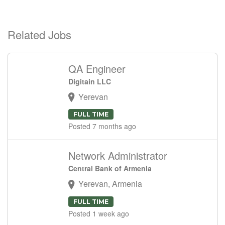
Related Jobs
QA Engineer
Digitain LLC
Yerevan
FULL TIME
Posted 7 months ago
Network Administrator
Central Bank of Armenia
Yerevan, Armenia
FULL TIME
Posted 1 week ago