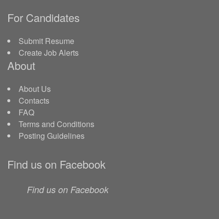
For Candidates
Submit Resume
Create Job Alerts
About
About Us
Contacts
FAQ
Terms and Conditions
Posting Guidelines
Find us on Facebook
Find us on Facebook