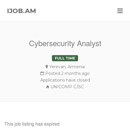
Me
IJOB.AM
Cybersecurity Analyst
FULL TIME
Yerevan, Armenia
Posted 2 months ago
Applications have closed
UNICOMP CJSC
This job listing has expired