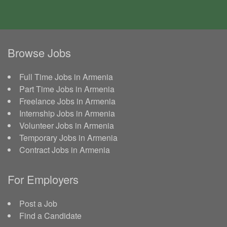
Browse Jobs
Full Time Jobs in Armenia
Part Time Jobs in Armenia
Freelance Jobs in Armenia
Internship Jobs in Armenia
Volunteer Jobs in Armenia
Temporary Jobs in Armenia
Contract Jobs in Armenia
For Employers
Post a Job
Find a Candidate