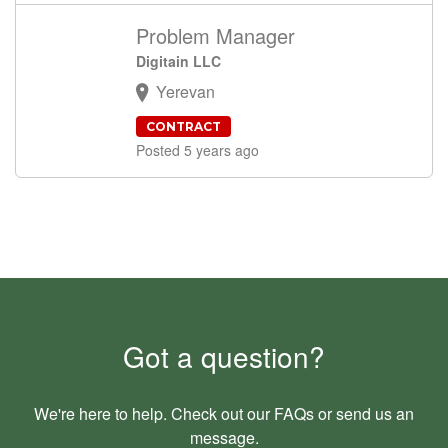
Problem Manager
Digitain LLC
Yerevan
CONTRACT
Posted 5 years ago
Got a question?
We're here to help. Check out our
FAQs
or send us an
message
.