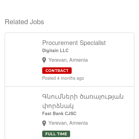
Related Jobs
Procurement Specialist
Digitain LLC
Yerevan, Armenia
CONTRACT
Posted 4 months ago
Գնումների ծառայության
փորձնակ
Fast Bank CJSC
Yerevan, Armenia
FULL TIME