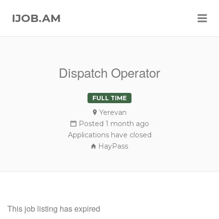
Me
IJOB.AM
Dispatch Operator
FULL TIME
Yerevan
Posted 1 month ago
Applications have closed
HayPass
This job listing has expired