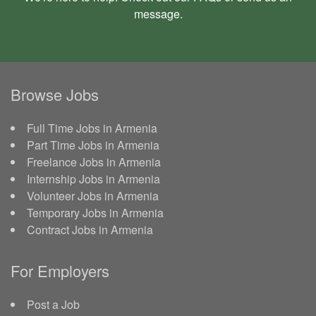
message
.
Browse Jobs
Full Time Jobs in Armenia
Part Time Jobs in Armenia
Freelance Jobs in Armenia
Internship Jobs in Armenia
Volunteer Jobs in Armenia
Temporary Jobs in Armenia
Contract Jobs in Armenia
For Employers
Post a Job