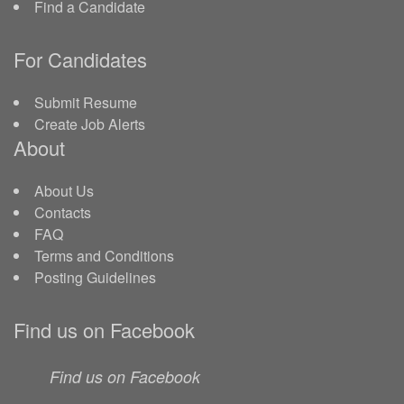
Find a Candidate
For Candidates
Submit Resume
Create Job Alerts
About
About Us
Contacts
FAQ
Terms and Conditions
Posting Guidelines
Find us on Facebook
Find us on Facebook