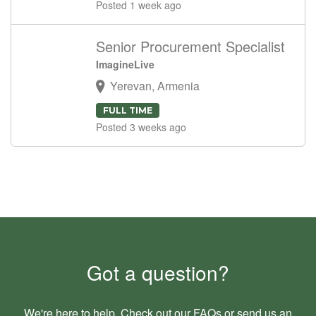
Posted 1 week ago
Senior Procurement Specialist
ImagineLive
Yerevan, Armenia
FULL TIME
Posted 3 weeks ago
Got a question?
We're here to help. Check out our
FAQs
or send us an