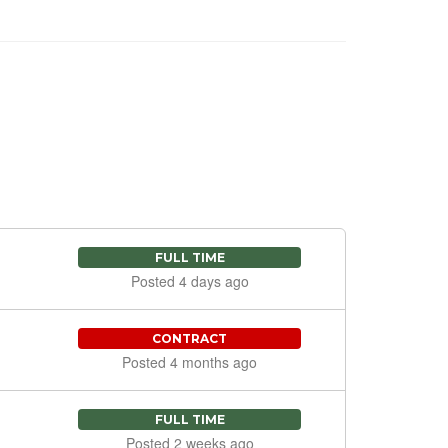
FULL TIME
Posted 4 days ago
CONTRACT
Posted 4 months ago
FULL TIME
Posted 2 weeks ago