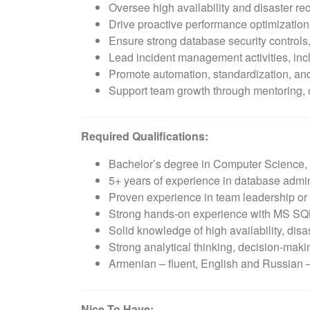
Oversee high availability and disaster rec
Drive proactive performance optimization,
Ensure strong database security controls,
Lead incident management activities, inc
Promote automation, standardization, and 
Support team growth through mentoring,
Required Qualifications:
Bachelor’s degree in Computer Science, I
5+ years of experience in database admini
Proven experience in team leadership 
Strong hands-on experience with MS SQL
Solid knowledge of high availability, dis
Strong analytical thinking, decision-mak
Armenian – fluent, English and Russian
Nice To Have: