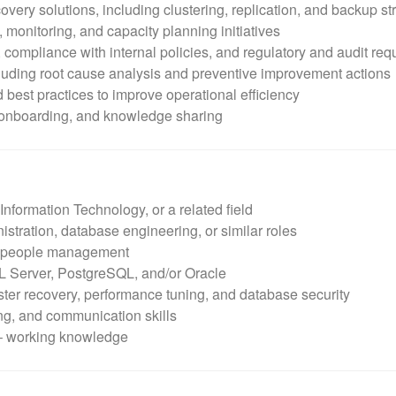
overy solutions, including clustering, replication, and backup st
 monitoring, and capacity planning initiatives
 compliance with internal policies, and regulatory and audit re
luding root cause analysis and preventive improvement actions
best practices to improve operational efficiency
 onboarding, and knowledge sharing
nformation Technology, or a related field
stration, database engineering, or similar roles
or people management
 Server, PostgreSQL, and/or Oracle
aster recovery, performance tuning, and database security
ing, and communication skills
 – working knowledge