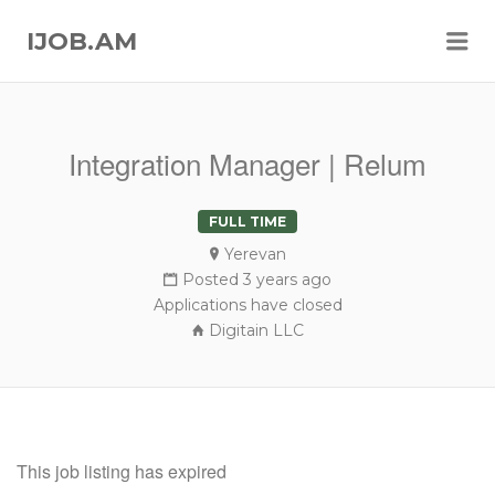
Me
IJOB.AM
Integration Manager | Relum
FULL TIME
Yerevan
Posted 3 years ago
Applications have closed
Digitain LLC
This job listing has expired