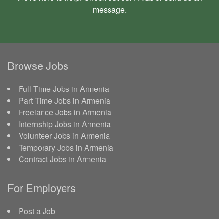
message
.
Browse Jobs
Full Time Jobs in Armenia
Part Time Jobs in Armenia
Freelance Jobs in Armenia
Internship Jobs in Armenia
Volunteer Jobs in Armenia
Temporary Jobs in Armenia
Contract Jobs in Armenia
For Employers
Post a Job