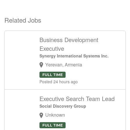
Related Jobs
Business Development
Executive
Synergy International Systems Inc.
Yerevan, Armenia
FULL TIME
Posted 24 hours ago
Executive Search Team Lead
Social Discovery Group
Unknown
FULL TIME