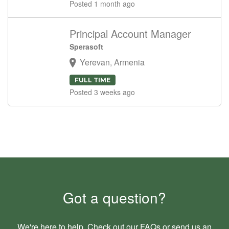
Posted 1 month ago
Principal Account Manager
Sperasoft
Yerevan, Armenia
FULL TIME
Posted 3 weeks ago
Got a question?
We're here to help. Check out our
FAQs
or send us an