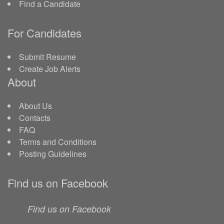
Find a Candidate
For Candidates
Submit Resume
Create Job Alerts
About
About Us
Contacts
FAQ
Terms and Conditions
Posting Guidelines
Find us on Facebook
Find us on Facebook