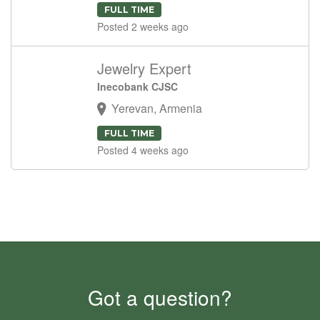
FULL TIME
Posted 2 weeks ago
Jewelry Expert
Inecobank CJSC
Yerevan, Armenia
FULL TIME
Posted 4 weeks ago
Got a question?