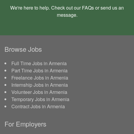
We're here to help. Check out our
FAQs
or send us an
message
.
Browse Jobs
Full Time Jobs in Armenia
Part Time Jobs in Armenia
Freelance Jobs in Armenia
Internship Jobs in Armenia
Volunteer Jobs in Armenia
Temporary Jobs in Armenia
Contract Jobs in Armenia
For Employers