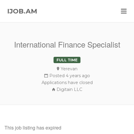
Me
IJOB.AM
International Finance Specialist
FULL TIME
Yerevan
Posted 4 years ago
Applications have closed
Digitain LLC
This job listing has expired