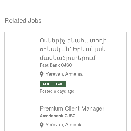
Related Jobs
Ոսկերիչ գնահատողի
օգնական՝ Երևանյան
մասնաճյուղերում
Fast Bank CJSC
Yerevan, Armenia
FULL TIME
Posted 6 days ago
Premium Client Manager
Ameriabank CJSC
Yerevan, Armenia