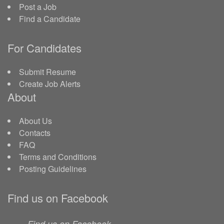
Post a Job
Find a Candidate
For Candidates
Submit Resume
Create Job Alerts
About
About Us
Contacts
FAQ
Terms and Conditions
Posting Guidelines
Find us on Facebook
Find us on Facebook