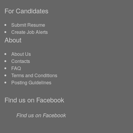
For Candidates
Submit Resume
Create Job Alerts
About
About Us
Contacts
FAQ
Terms and Conditions
Posting Guidelines
Find us on Facebook
Find us on Facebook