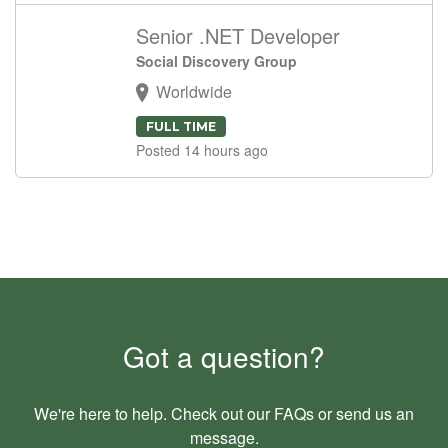
Senior .NET Developer
Social Discovery Group
Worldwide
FULL TIME
Posted 14 hours ago
Got a question?
We're here to help. Check out our
FAQs
or send us an
message
.