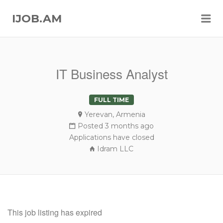
Me
IJOB.AM
IT Business Analyst
FULL TIME
Yerevan, Armenia
Posted 3 months ago
Applications have closed
Idram LLC
This job listing has expired