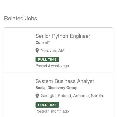
Related Jobs
Senior Python Engineer
CommIT
Yerevan, AM
FULL TIME
Posted 4 weeks ago
System Business Analyst
Social Discovery Group
Georgia, Poland, Armenia, Serbia
FULL TIME
Posted 1 month ago