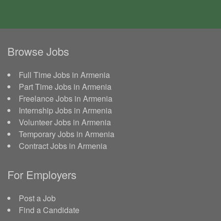
Browse Jobs
Full Time Jobs in Armenia
Part Time Jobs in Armenia
Freelance Jobs in Armenia
Internship Jobs in Armenia
Volunteer Jobs in Armenia
Temporary Jobs in Armenia
Contract Jobs in Armenia
For Employers
Post a Job
Find a Candidate