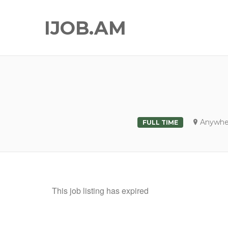
IJOB.AM
Anywhe
FULL TIME
This job listing has expired