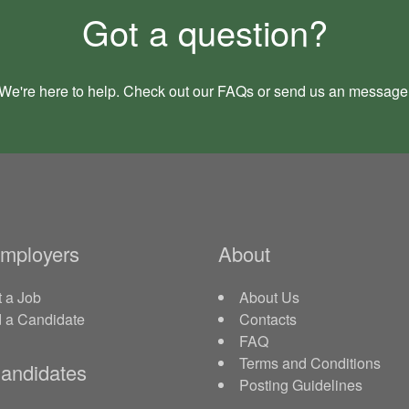
Got a question?
We're here to help. Check out our
FAQs
or send us an
message
Employers
About
 a Job
About Us
d a Candidate
Contacts
FAQ
Terms and Conditions
andidates
Posting Guidelines