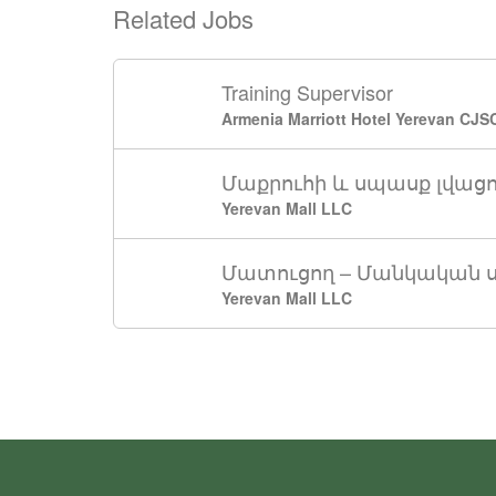
Related Jobs
Training Supervisor
Armenia Marriott Hotel Yerevan CJS
Մաքրուհի և սպասք լվաց
Yerevan Mall LLC
Մատուցող – Մանկական 
Yerevan Mall LLC