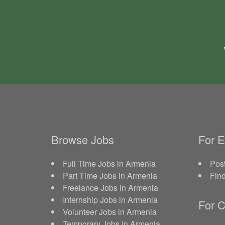
Browse Jobs
For 
Full Time Jobs in Armenia
Post
Part Time Jobs in Armenia
Fin
Freelance Jobs in Armenia
Internship Jobs in Armenia
For C
Volunteer Jobs in Armenia
Temporary Jobs in Armenia