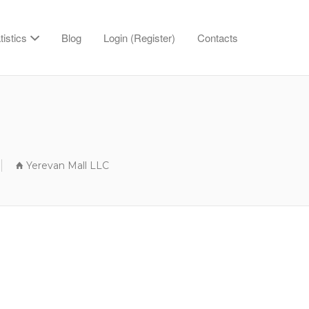
tistics
Blog
Login (Register)
Contacts
Yerevan Mall LLC