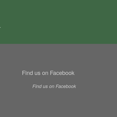
.
Find us on Facebook
Find us on Facebook