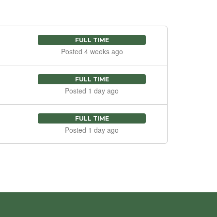
FULL TIME
Posted 4 weeks ago
FULL TIME
Posted 1 day ago
FULL TIME
Posted 1 day ago