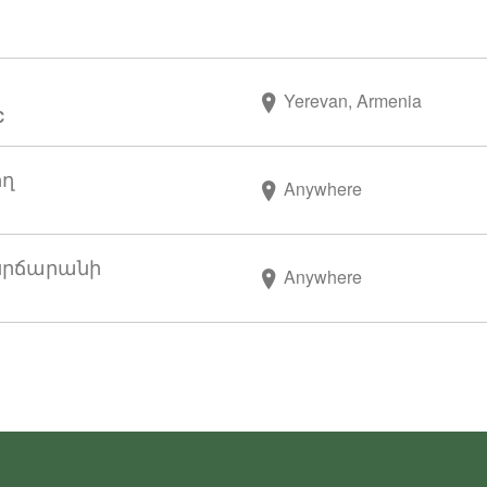
Yerevan, Armenia
C
ող
Anywhere
սրճարանի
Anywhere