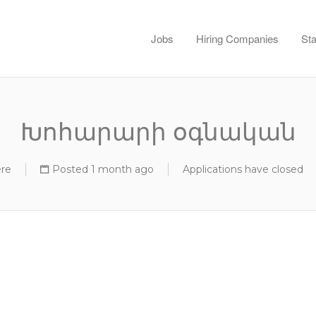
Jobs
Hiring Companies
Sta
Խոհարարի օգնական
re
Posted 1 month ago
Applications have closed