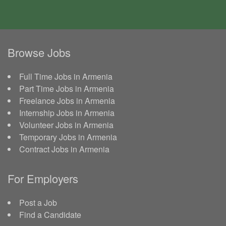
Browse Jobs
Full Time Jobs in Armenia
Part Time Jobs in Armenia
Freelance Jobs in Armenia
Internship Jobs in Armenia
Volunteer Jobs in Armenia
Temporary Jobs in Armenia
Contract Jobs in Armenia
For Employers
Post a Job
Find a Candidate