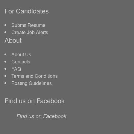
For Candidates
Submit Resume
Create Job Alerts
About
About Us
Contacts
FAQ
Terms and Conditions
Posting Guidelines
Find us on Facebook
Find us on Facebook