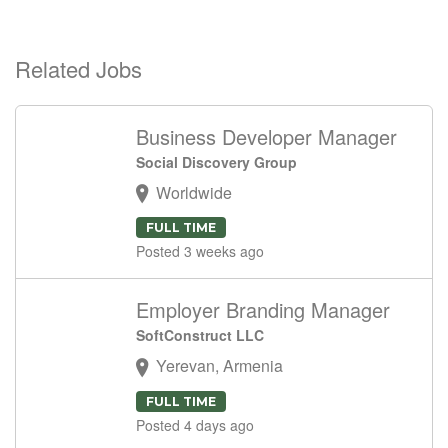
Related Jobs
Business Developer Manager
Social Discovery Group
Worldwide
FULL TIME
Posted 3 weeks ago
Employer Branding Manager
SoftConstruct LLC
Yerevan, Armenia
FULL TIME
Posted 4 days ago