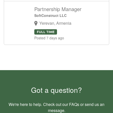
Partnership Manager
SoftConstruct LLC
Yerevan, Armenia
FULL TIME
Posted 7 days ago
Got a question?
We're here to help. Check out our
FAQs
or send us an
message
.