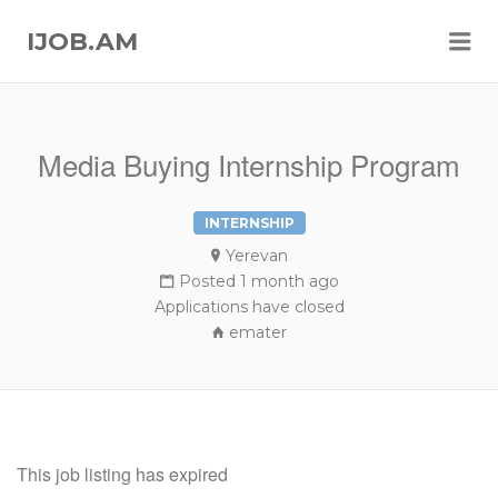
Me
IJOB.AM
Media Buying Internship Program
INTERNSHIP
Yerevan
Posted 1 month ago
Applications have closed
emater
This job listing has expired