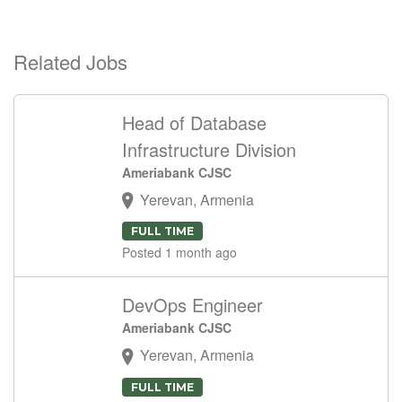
Related Jobs
Head of Database
Infrastructure Division
Ameriabank CJSC
Yerevan, Armenia
FULL TIME
Posted 1 month ago
DevOps Engineer
Ameriabank CJSC
Yerevan, Armenia
FULL TIME