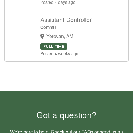
Posted 4 days ago
Assistant Controller
CommIT
Yerevan, AM
FULL TIME
Posted 4 weeks ago
Got a question?
We're here to help. Check out our
FAQs
or send us an