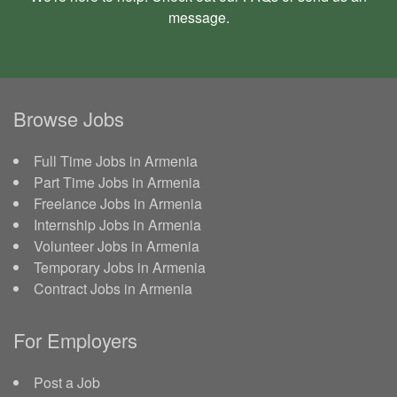
message
.
Browse Jobs
Full Time Jobs in Armenia
Part Time Jobs in Armenia
Freelance Jobs in Armenia
Internship Jobs in Armenia
Volunteer Jobs in Armenia
Temporary Jobs in Armenia
Contract Jobs in Armenia
For Employers
Post a Job