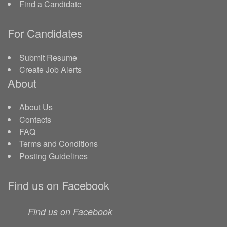
Find a Candidate
For Candidates
Submit Resume
Create Job Alerts
About
About Us
Contacts
FAQ
Terms and Conditions
Posting Guidelines
Find us on Facebook
Find us on Facebook