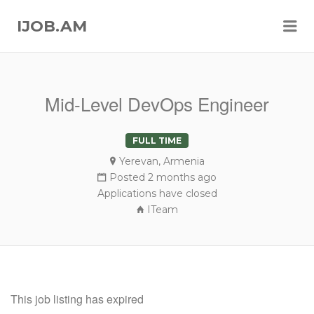
Me
IJOB.AM
Mid-Level DevOps Engineer
FULL TIME
Yerevan, Armenia
Posted 2 months ago
Applications have closed
ITeam
This job listing has expired