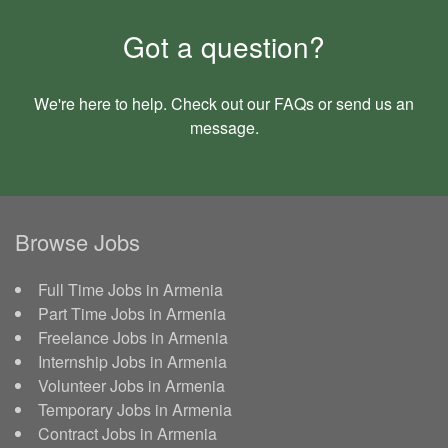
Got a question?
We're here to help. Check out our
FAQs
or send us an
message
.
Browse Jobs
Full Time Jobs in Armenia
Part Time Jobs in Armenia
Freelance Jobs in Armenia
Internship Jobs in Armenia
Volunteer Jobs in Armenia
Temporary Jobs in Armenia
Contract Jobs in Armenia