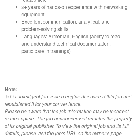
2+ years of hands-on experience with networking
equipment
Excellent communication, analytical, and
problem-solving skills
Languages: Armenian, English (ability to read
and understand technical documentation,
participate in trainings)
Note:
✨ Our intelligent job search engine discovered this job and
republished it for your convenience.
Please be aware that the job information may be incorrect
or incomplete. The job announcement remains the property
of its original publisher. To view the original job and its full
details, please visit
the job's URL on the owner’s page
.