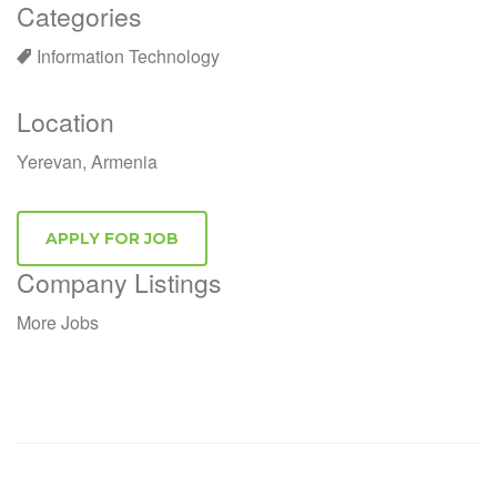
Categories
Information Technology
Location
Yerevan, Armenia
Company Listings
More Jobs