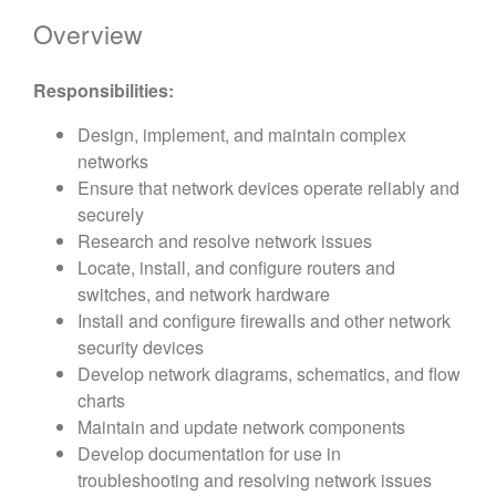
Overview
Responsibilities:
Design, implement, and maintain complex
networks
Ensure that network devices operate reliably and
securely
Research and resolve network issues
Locate, install, and configure routers and
switches, and network hardware
Install and configure firewalls and other network
security devices
Develop network diagrams, schematics, and flow
charts
Maintain and update network components
Develop documentation for use in
troubleshooting and resolving network issues