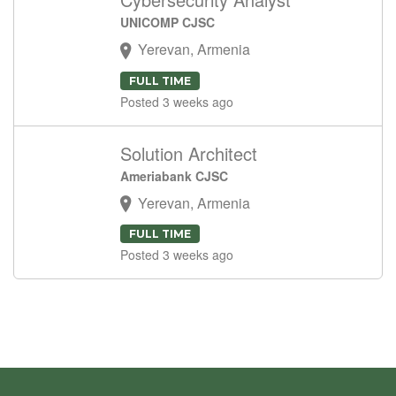
UNICOMP CJSC
Yerevan, Armenia
FULL TIME
Posted 3 weeks ago
Solution Architect
Ameriabank CJSC
Yerevan, Armenia
FULL TIME
Posted 3 weeks ago