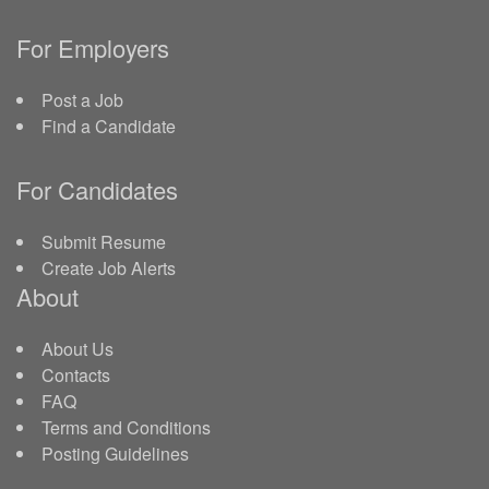
For Employers
Post a Job
Find a Candidate
For Candidates
Submit Resume
Create Job Alerts
About
About Us
Contacts
FAQ
Terms and Conditions
Posting Guidelines