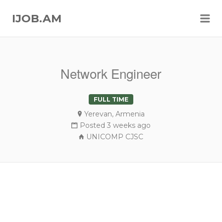
Me
IJOB.AM
Network Engineer
FULL TIME
Yerevan, Armenia
Posted 3 weeks ago
UNICOMP CJSC