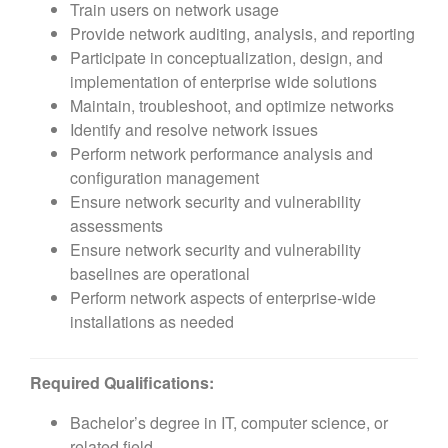
Train users on network usage
Provide network auditing, analysis, and reporting
Participate in conceptualization, design, and
implementation of enterprise wide solutions
Maintain, troubleshoot, and optimize networks
Identify and resolve network issues
Perform network performance analysis and
configuration management
Ensure network security and vulnerability
assessments
Ensure network security and vulnerability
baselines are operational
Perform network aspects of enterprise-wide
installations as needed
Required Qualifications:
Bachelor’s degree in IT, computer science, or
related field