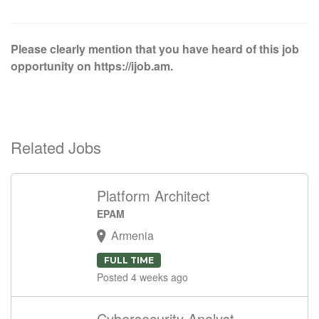
Please clearly mention that you have heard of this job
opportunity on https://ijob.am.
Related Jobs
Platform Architect
EPAM
Armenia
FULL TIME
Posted 4 weeks ago
Cybersecurity Analyst