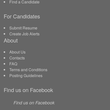
Find a Candidate
For Candidates
Submit Resume
Create Job Alerts
About
About Us
Contacts
FAQ
Terms and Conditions
Posting Guidelines
Find us on Facebook
Find us on Facebook