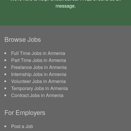
message
.
Browse Jobs
Full Time Jobs in Armenia
Part Time Jobs in Armenia
Freelance Jobs in Armenia
Internship Jobs in Armenia
Volunteer Jobs in Armenia
Temporary Jobs in Armenia
Contract Jobs in Armenia
For Employers
Post a Job