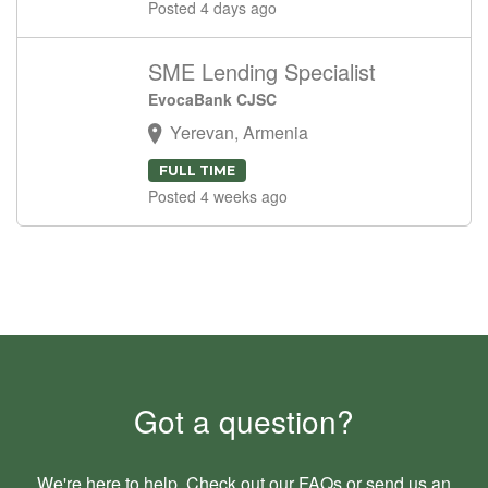
Posted 4 days ago
SME Lending Specialist
EvocaBank CJSC
Yerevan, Armenia
FULL TIME
Posted 4 weeks ago
Got a question?
We're here to help. Check out our
FAQs
or send us an