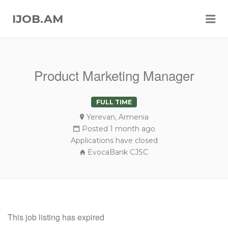
Me
IJOB.AM
Product Marketing Manager
FULL TIME
Yerevan, Armenia
Posted 1 month ago
Applications have closed
EvocaBank CJSC
This job listing has expired