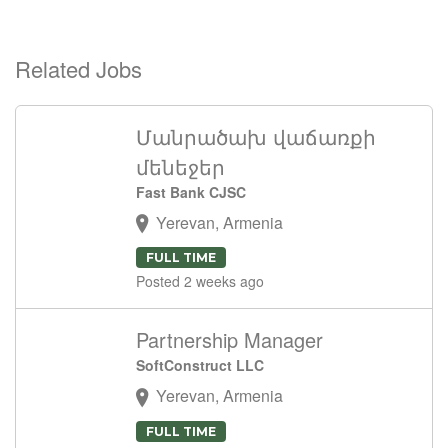
Related Jobs
Մանրածախ վաճառքի
մենեջեր
Fast Bank CJSC
Yerevan, Armenia
FULL TIME
Posted 2 weeks ago
Partnership Manager
SoftConstruct LLC
Yerevan, Armenia
FULL TIME