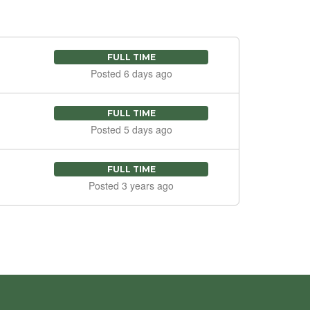
FULL TIME
Posted 6 days ago
FULL TIME
Posted 5 days ago
FULL TIME
Posted 3 years ago