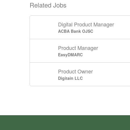
Related Jobs
Digital Product Manager
ACBA Bank OJSC
Product Manager
EasyDMARC
Product Owner
Digitain LLC