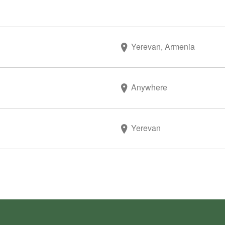
Yerevan, Armenia
Anywhere
Yerevan