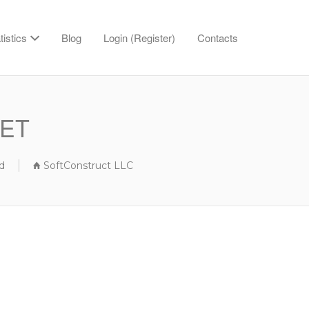
tistics
Blog
Login (Register)
Contacts
BET
d
SoftConstruct LLC