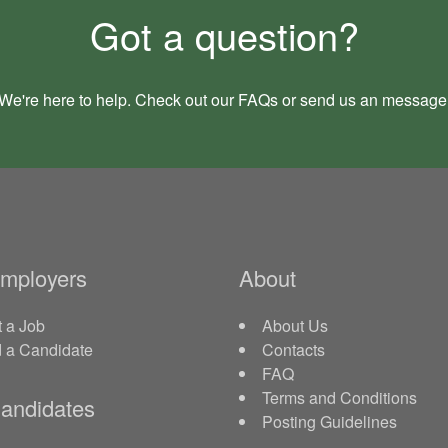
Got a question?
We're here to help. Check out our
FAQs
or send us an
message
Employers
About
 a Job
About Us
d a Candidate
Contacts
FAQ
Terms and Conditions
andidates
Posting Guidelines