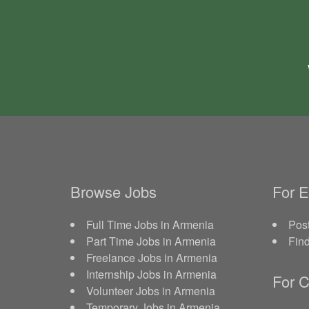
Browse Jobs
For 
Full Time Jobs in Armenia
Post
Part Time Jobs in Armenia
Fin
Freelance Jobs in Armenia
Internship Jobs in Armenia
For C
Volunteer Jobs in Armenia
Temporary Jobs in Armenia