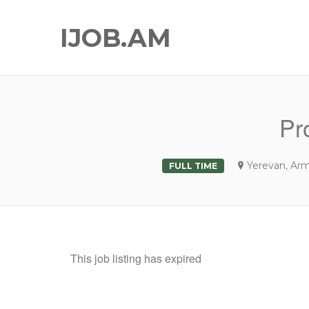
IJOB.AM
Pr
Yerevan, Ar
FULL TIME
This job listing has expired