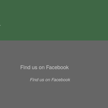
.
Find us on Facebook
Find us on Facebook