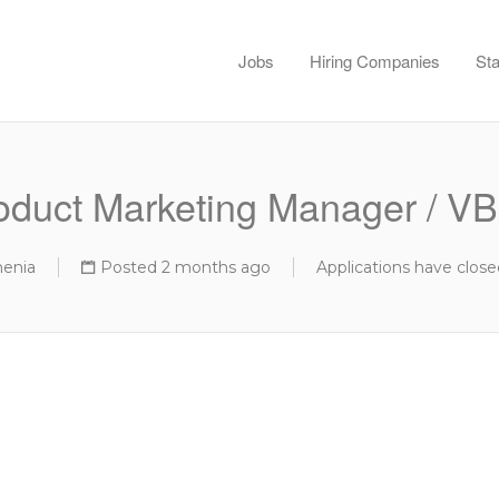
Jobs
Hiring Companies
Sta
oduct Marketing Manager / V
menia
Posted 2 months ago
Applications have close