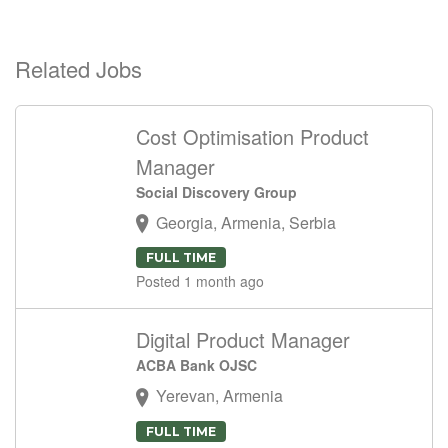
Related Jobs
Cost Optimisation Product
Manager
Social Discovery Group
Georgia, Armenia, Serbia
FULL TIME
Posted 1 month ago
Digital Product Manager
ACBA Bank OJSC
Yerevan, Armenia
FULL TIME