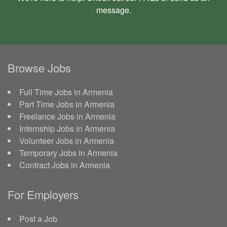
message
.
Browse Jobs
Full Time Jobs in Armenia
Part Time Jobs in Armenia
Freelance Jobs in Armenia
Internship Jobs in Armenia
Volunteer Jobs in Armenia
Temporary Jobs in Armenia
Contract Jobs in Armenia
For Employers
Post a Job