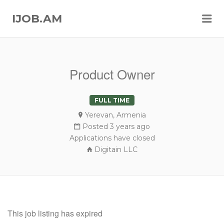
Me
IJOB.AM
Product Owner
FULL TIME
Yerevan, Armenia
Posted 3 years ago
Applications have closed
Digitain LLC
This job listing has expired