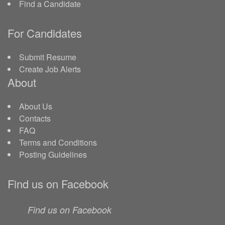
Find a Candidate
For Candidates
Submit Resume
Create Job Alerts
About
About Us
Contacts
FAQ
Terms and Conditions
Posting Guidelines
Find us on Facebook
Find us on Facebook