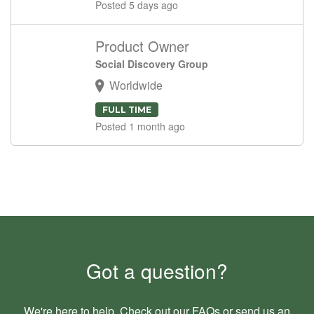
Posted 5 days ago
Product Owner
Social Discovery Group
Worldwide
FULL TIME
Posted 1 month ago
Got a question?
We're here to help. Check out our
FAQs
or send us an