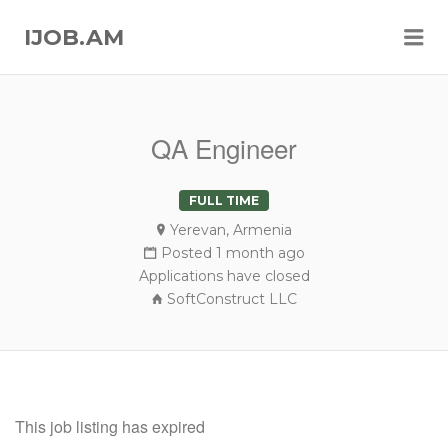
Me
IJOB.AM
QA Engineer
FULL TIME
Yerevan, Armenia
Posted 1 month ago
Applications have closed
SoftConstruct LLC
This job listing has expired