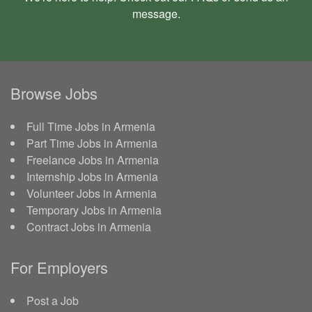
message
.
Browse Jobs
Full Time Jobs in Armenia
Part Time Jobs in Armenia
Freelance Jobs in Armenia
Internship Jobs in Armenia
Volunteer Jobs in Armenia
Temporary Jobs in Armenia
Contract Jobs in Armenia
For Employers
Post a Job