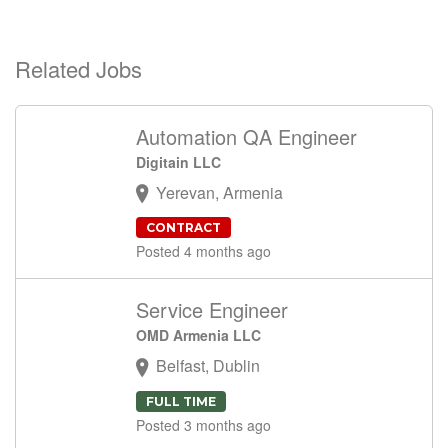
Related Jobs
Automation QA Engineer
Digitain LLC
Yerevan, Armenia
CONTRACT
Posted 4 months ago
Service Engineer
OMD Armenia LLC
Belfast, Dublin
FULL TIME
Posted 3 months ago