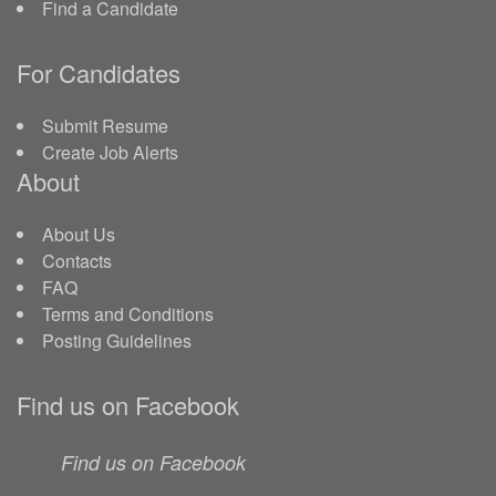
Find a Candidate
For Candidates
Submit Resume
Create Job Alerts
About
About Us
Contacts
FAQ
Terms and Conditions
Posting Guidelines
Find us on Facebook
Find us on Facebook