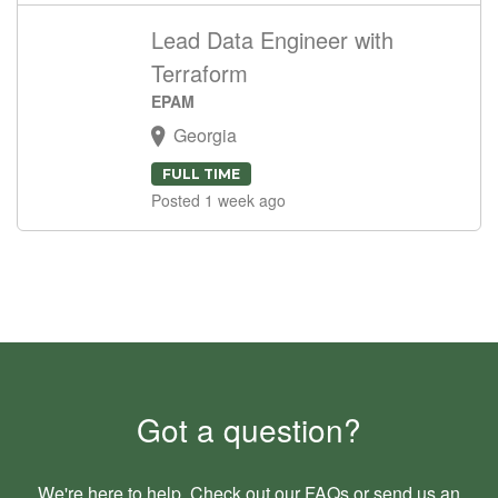
Lead Data Engineer with
Terraform
EPAM
Georgia
FULL TIME
Posted 1 week ago
Got a question?
We're here to help. Check out our
FAQs
or send us an