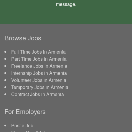
message
.
Browse Jobs
Full Time Jobs in Armenia
Part Time Jobs in Armenia
Freelance Jobs in Armenia
Internship Jobs in Armenia
Volunteer Jobs in Armenia
Temporary Jobs in Armenia
Contract Jobs in Armenia
For Employers
Post a Job