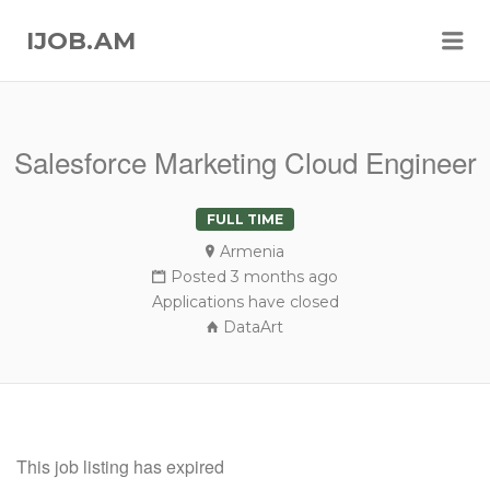
Me
IJOB.AM
Salesforce Marketing Cloud Engineer
FULL TIME
Armenia
Posted 3 months ago
Applications have closed
DataArt
This job listing has expired