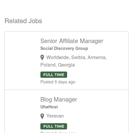
Related Jobs
Senior Affiliate Manager
Social Discovery Group
Worldwide, Serbia, Armenia,
Poland, Georgia
FULL TIME
Posted 5 days ago
Blog Manager
UltaHost
Yerevan
FULL TIME