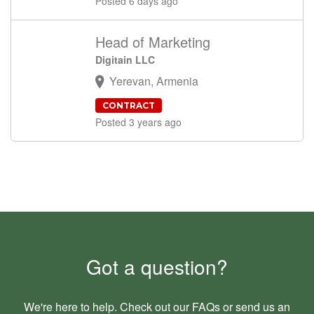
Posted 6 days ago
Head of Marketing
Digitain LLC
Yerevan, Armenia
CONTRACT
Posted 3 years ago
Got a question?
We're here to help. Check out our
FAQs
or send us an