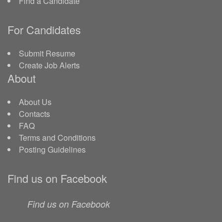
Find a Candidate
For Candidates
Submit Resume
Create Job Alerts
About
About Us
Contacts
FAQ
Terms and Conditions
Posting Guidelines
Find us on Facebook
Find us on Facebook