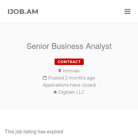
Me
IJOB.AM
Senior Business Analyst
CONTRACT
Yerevan
Posted 2 months ago
Applications have closed
Digitain LLC
This job listing has expired