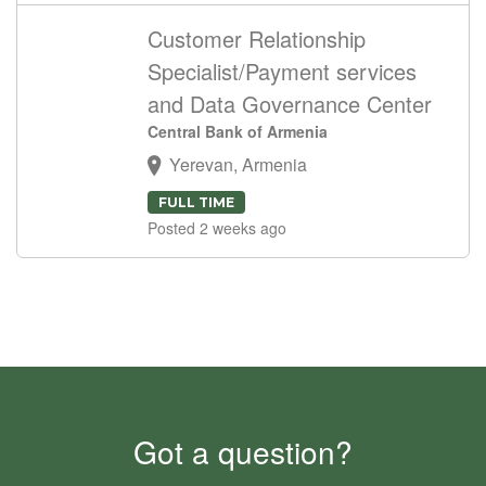
Customer Relationship
Specialist/Payment services
and Data Governance Center
Central Bank of Armenia
Yerevan, Armenia
FULL TIME
Posted 2 weeks ago
Got a question?