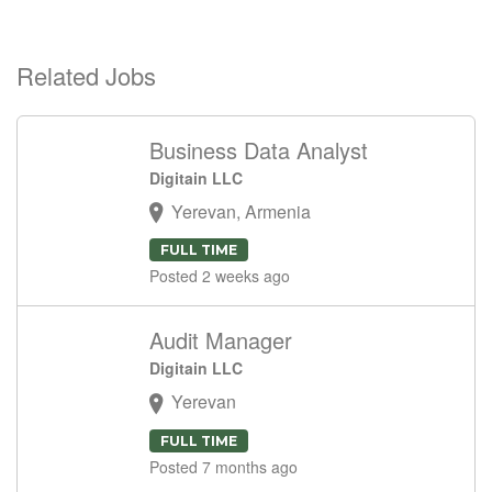
Related Jobs
Business Data Analyst
Digitain LLC
Yerevan, Armenia
FULL TIME
Posted 2 weeks ago
Audit Manager
Digitain LLC
Yerevan
FULL TIME
Posted 7 months ago