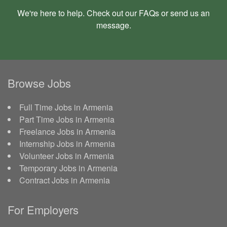
We're here to help. Check out our
FAQs
or send us an
message
.
Browse Jobs
Full Time Jobs in Armenia
Part Time Jobs in Armenia
Freelance Jobs in Armenia
Internship Jobs in Armenia
Volunteer Jobs in Armenia
Temporary Jobs in Armenia
Contract Jobs in Armenia
For Employers