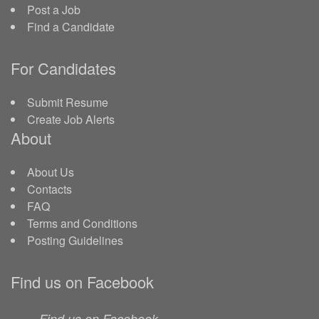
Post a Job
Find a Candidate
For Candidates
Submit Resume
Create Job Alerts
About
About Us
Contacts
FAQ
Terms and Conditions
Posting Guidelines
Find us on Facebook
Find us on Facebook