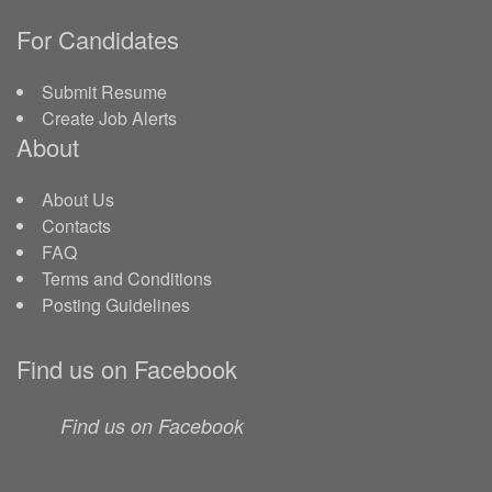
For Candidates
Submit Resume
Create Job Alerts
About
About Us
Contacts
FAQ
Terms and Conditions
Posting Guidelines
Find us on Facebook
Find us on Facebook