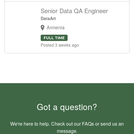
Senior Data QA Engineer
DataArt
Armenia
FULL TIME
Posted 3 weeks ago
Got a question?
We're here to help. Check out our
FAQs
or send us an
message
.