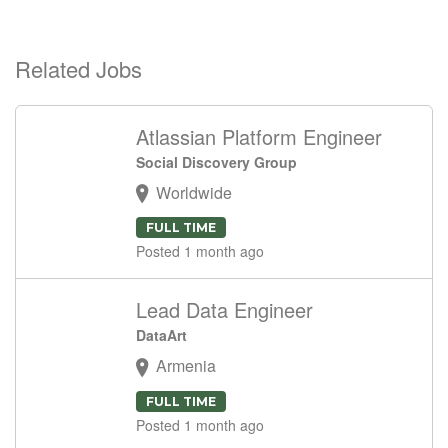
Related Jobs
Atlassian Platform Engineer
Social Discovery Group
Worldwide
FULL TIME
Posted 1 month ago
Lead Data Engineer
DataArt
Armenia
FULL TIME
Posted 1 month ago