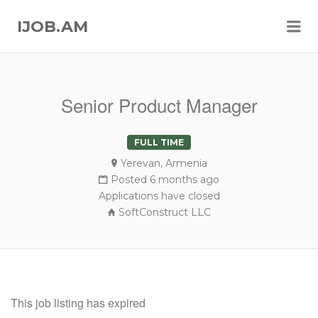
Me
IJOB.AM
Senior Product Manager
FULL TIME
Yerevan, Armenia
Posted 6 months ago
Applications have closed
SoftConstruct LLC
This job listing has expired