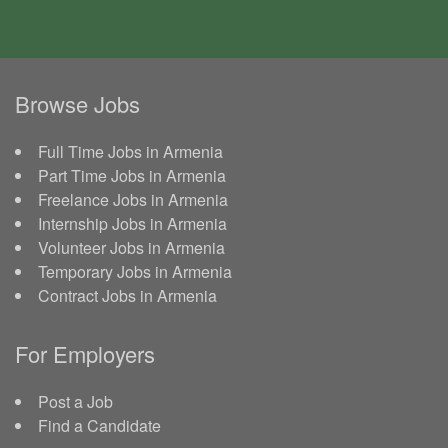
Browse Jobs
Full Time Jobs in Armenia
Part Time Jobs in Armenia
Freelance Jobs in Armenia
Internship Jobs in Armenia
Volunteer Jobs in Armenia
Temporary Jobs in Armenia
Contract Jobs in Armenia
For Employers
Post a Job
Find a Candidate