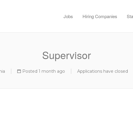
Jobs
Hiring Companies
Sta
Supervisor
nia
Posted 1 month ago
Applications have closed