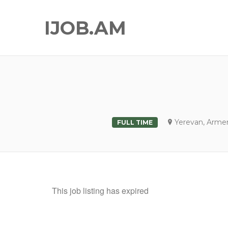
IJOB.AM
Yerevan, Arme
FULL TIME
This job listing has expired