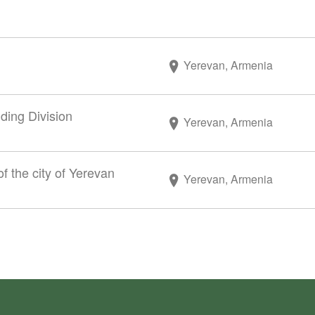
Yerevan, Armenia
ding Division
Yerevan, Armenia
f the city of Yerevan
Yerevan, Armenia