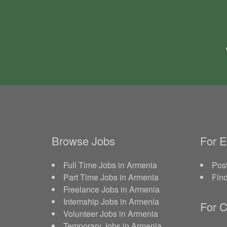
Browse Jobs
For 
Full Time Jobs in Armenia
Post
Part Time Jobs in Armenia
Fin
Freelance Jobs in Armenia
Internship Jobs in Armenia
For C
Volunteer Jobs in Armenia
Temporary Jobs in Armenia