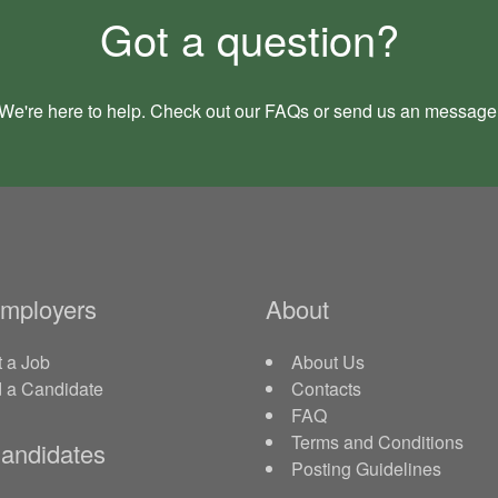
Got a question?
We're here to help. Check out our
FAQs
or send us an
message
Employers
About
 a Job
About Us
d a Candidate
Contacts
FAQ
Terms and Conditions
andidates
Posting Guidelines