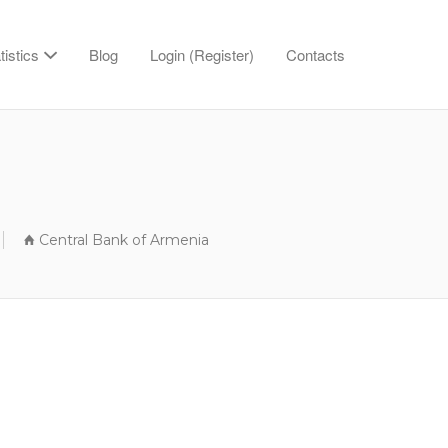
tistics
Blog
Login (Register)
Contacts
Central Bank of Armenia