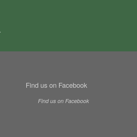
.
Find us on Facebook
Find us on Facebook