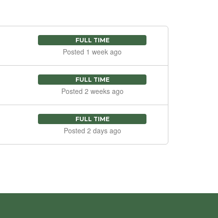
FULL TIME
Posted 1 week ago
FULL TIME
Posted 2 weeks ago
FULL TIME
Posted 2 days ago