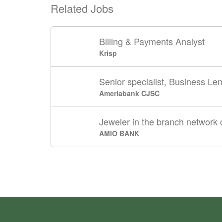
Related Jobs
Billing & Payments Analyst
Krisp
Senior specialist, Business Len
Ameriabank CJSC
Jeweler in the branch network o
AMIO BANK