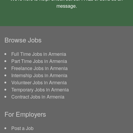
message
.
Browse Jobs
Full Time Jobs in Armenia
Part Time Jobs in Armenia
Freelance Jobs in Armenia
Internship Jobs in Armenia
Volunteer Jobs in Armenia
Temporary Jobs in Armenia
Contract Jobs in Armenia
For Employers
Post a Job