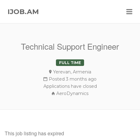
Me
IJOB.AM
Technical Support Engineer
FULL TIME
Yerevan, Armenia
Posted 3 months ago
Applications have closed
AeroDynamics
This job listing has expired