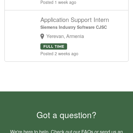
Posted 1 week ago
Application Support Intern
Siemens Industry Software CJSC
Yerevan, Armenia
FULL TIME
Posted 2 weeks ago
Got a question?
We're here to help. Check out our
FAQs
or send us an