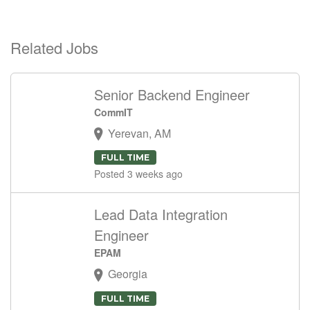
Related Jobs
Senior Backend Engineer
CommIT
Yerevan, AM
FULL TIME
Posted 3 weeks ago
Lead Data Integration
Engineer
EPAM
Georgia
FULL TIME