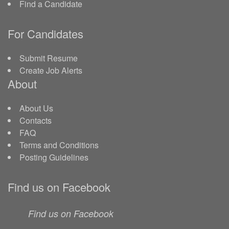
Find a Candidate
For Candidates
Submit Resume
Create Job Alerts
About
About Us
Contacts
FAQ
Terms and Conditions
Posting Guidelines
Find us on Facebook
Find us on Facebook