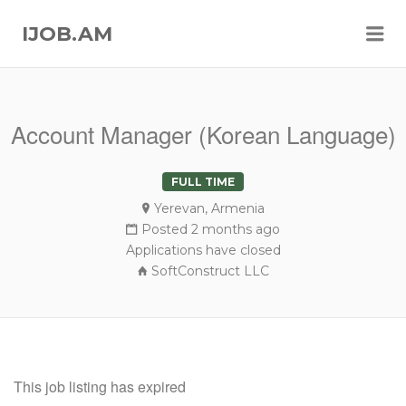
Me
IJOB.AM
Account Manager (Korean Language)
FULL TIME
Yerevan, Armenia
Posted 2 months ago
Applications have closed
SoftConstruct LLC
This job listing has expired