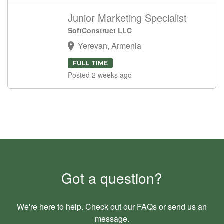
Junior Marketing Specialist
SoftConstruct LLC
Yerevan, Armenia
FULL TIME
Posted 2 weeks ago
Got a question?
We're here to help. Check out our
FAQs
or send us an
message
.