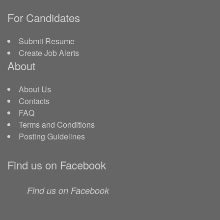
For Candidates
Submit Resume
Create Job Alerts
About
About Us
Contacts
FAQ
Terms and Conditions
Posting Guidelines
Find us on Facebook
Find us on Facebook