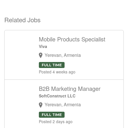
Related Jobs
Mobile Products Specialist
Viva
Yerevan, Armenia
FULL TIME
Posted 4 weeks ago
B2B Marketing Manager
SoftConstruct LLC
Yerevan, Armenia
FULL TIME
Posted 2 days ago