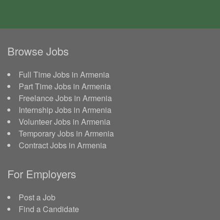
Browse Jobs
Full Time Jobs in Armenia
Part Time Jobs in Armenia
Freelance Jobs in Armenia
Internship Jobs in Armenia
Volunteer Jobs in Armenia
Temporary Jobs in Armenia
Contract Jobs in Armenia
For Employers
Post a Job
Find a Candidate