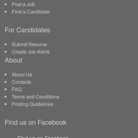
Post a Job
Find a Candidate
For Candidates
Submit Resume
Create Job Alerts
About
About Us
Contacts
FAQ
Terms and Conditions
Posting Guidelines
Find us on Facebook
Find us on Facebook