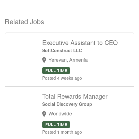
Related Jobs
Executive Assistant to CEO
SoftConstruct LLC
Yerevan, Armenia
FULL TIME
Posted 4 weeks ago
Total Rewards Manager
Social Discovery Group
Worldwide
FULL TIME
Posted 1 month ago