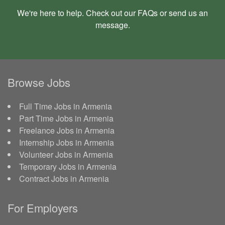
We're here to help. Check out our
FAQs
or send us an
message
.
Browse Jobs
Full Time Jobs in Armenia
Part Time Jobs in Armenia
Freelance Jobs in Armenia
Internship Jobs in Armenia
Volunteer Jobs in Armenia
Temporary Jobs in Armenia
Contract Jobs in Armenia
For Employers