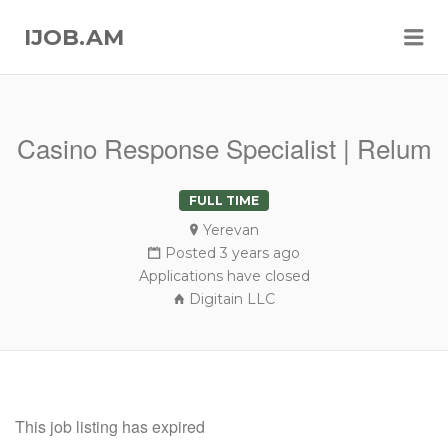
Me
IJOB.AM
Casino Response Specialist | Relum
FULL TIME
Yerevan
Posted 3 years ago
Applications have closed
Digitain LLC
This job listing has expired