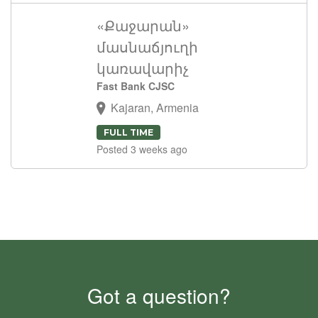
«Քաջարան»
մասնաճյուղի
կառավարիչ
Fast Bank CJSC
Kajaran, Armenia
FULL TIME
Posted 3 weeks ago
Got a question?