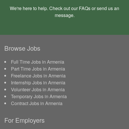
We're here to help. Check out our
FAQs
or send us an
message
.
Browse Jobs
Full Time Jobs in Armenia
Part Time Jobs in Armenia
Freelance Jobs in Armenia
Internship Jobs in Armenia
Volunteer Jobs in Armenia
Temporary Jobs in Armenia
Contract Jobs in Armenia
For Employers