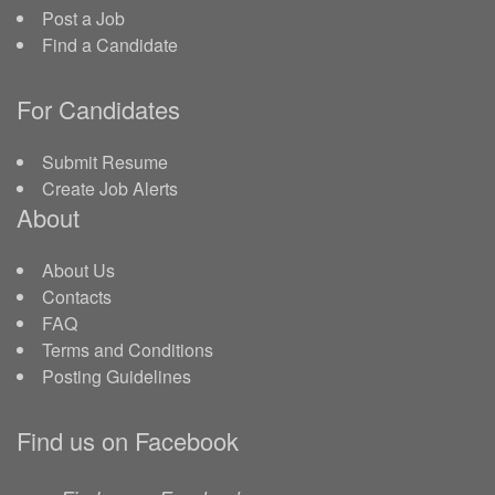
Post a Job
Find a Candidate
For Candidates
Submit Resume
Create Job Alerts
About
About Us
Contacts
FAQ
Terms and Conditions
Posting Guidelines
Find us on Facebook