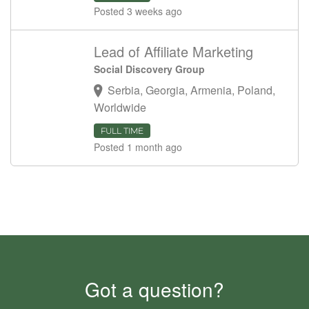
Posted 3 weeks ago
Lead of Affiliate Marketing
Social Discovery Group
Serbia, Georgia, Armenia, Poland,
Worldwide
FULL TIME
Posted 1 month ago
Got a question?