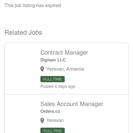
This job listing has expired
Related Jobs
Contract Manager
Digitain LLC
Yerevan, Armenia
FULL TIME
Posted 4 days ago
Sales Account Manager
Orders.co
Yerevan
FULL TIME