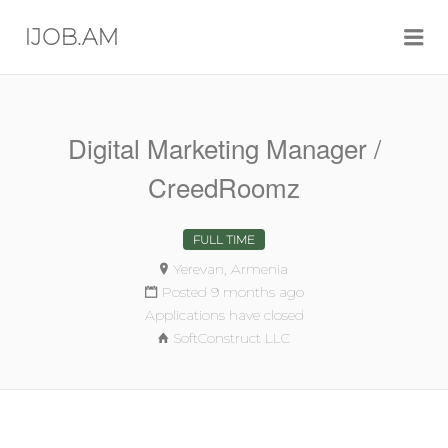
Me
IJOB.AM
Digital Marketing Manager /
CreedRoomz
FULL TIME
Yerevan, Armenia
Posted 9 months ago
Applications have closed
SoftConstruct LLC