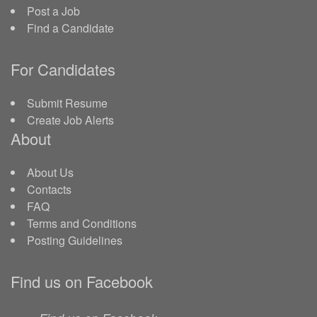
Post a Job
Find a Candidate
For Candidates
Submit Resume
Create Job Alerts
About
About Us
Contacts
FAQ
Terms and Conditions
Posting Guidelines
Find us on Facebook