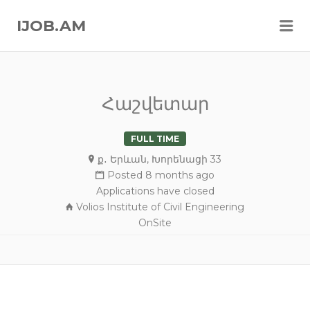
Me
IJOB.AM
Հաշվետար
FULL TIME
ք․ Երևան, Խորենացի 33
Posted 8 months ago
Applications have closed
Volios Institute of Civil Engineering
OnSite