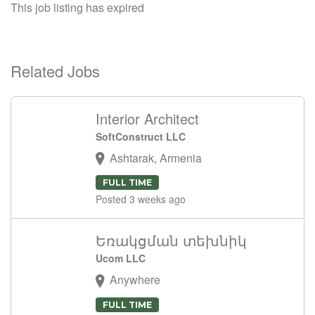
This job listing has expired
Related Jobs
Interior Architect
SoftConstruct LLC
Ashtarak, Armenia
FULL TIME
Posted 3 weeks ago
Եռակցման տեխնիկ
Ucom LLC
Anywhere
FULL TIME