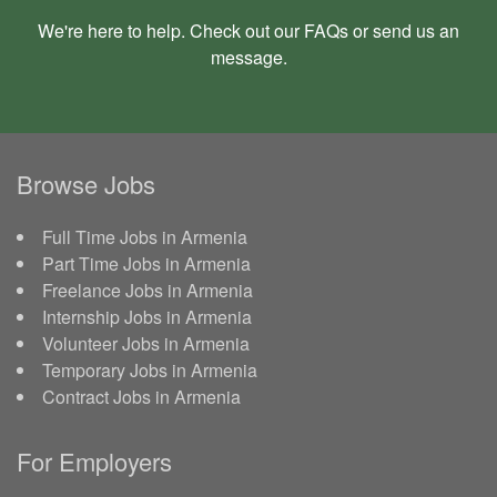
We're here to help. Check out our
FAQs
or send us an
message
.
Browse Jobs
Full Time Jobs in Armenia
Part Time Jobs in Armenia
Freelance Jobs in Armenia
Internship Jobs in Armenia
Volunteer Jobs in Armenia
Temporary Jobs in Armenia
Contract Jobs in Armenia
For Employers