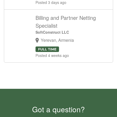
Posted 3 days ago
Billing and Partner Netting
Specialist
SoftConstruct LLC
Yerevan, Armenia
FULL TIME
Posted 4 weeks ago
Got a question?