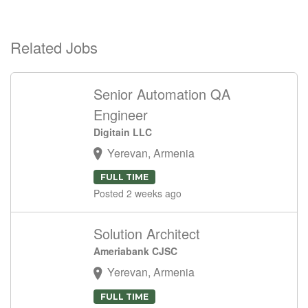
Related Jobs
Senior Automation QA
Engineer
Digitain LLC
Yerevan, Armenia
FULL TIME
Posted 2 weeks ago
Solution Architect
Ameriabank CJSC
Yerevan, Armenia
FULL TIME