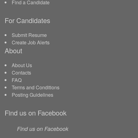
Find a Candidate
For Candidates
Submit Resume
Create Job Alerts
About
About Us
Contacts
FAQ
Terms and Conditions
Posting Guidelines
Find us on Facebook
Find us on Facebook