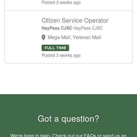
Posted 3 weeks ago
Citizen Service Operator
HayPass CJSC
HayPass CJSC
Mega Mall, Yerevan Mall
FULL TIME
Posted 3 weeks ago
Got a question?
We're here to help. Check out our
FAQs
or send us an