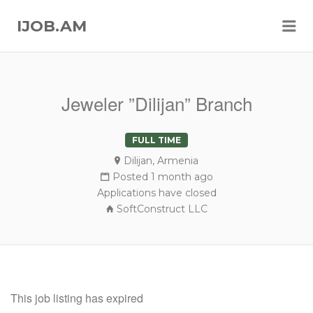
Me
IJOB.AM
Jeweler ”Dilijan” Branch
FULL TIME
Dilijan, Armenia
Posted 1 month ago
Applications have closed
SoftConstruct LLC
This job listing has expired