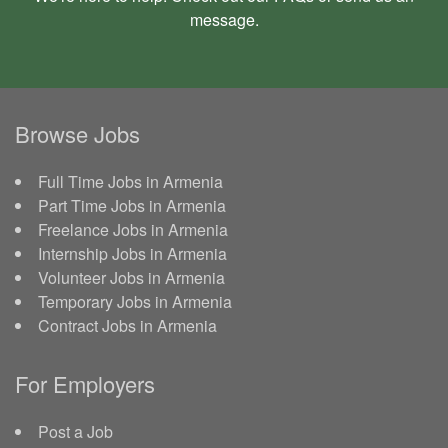
message
.
Browse Jobs
Full Time Jobs in Armenia
Part Time Jobs in Armenia
Freelance Jobs in Armenia
Internship Jobs in Armenia
Volunteer Jobs in Armenia
Temporary Jobs in Armenia
Contract Jobs in Armenia
For Employers
Post a Job