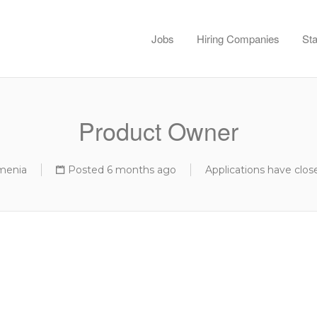
Jobs
Hiring Companies
Sta
Product Owner
menia
Posted 6 months ago
Applications have clos