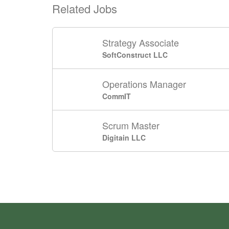
Related Jobs
Strategy Associate
SoftConstruct LLC
Operations Manager
CommIT
Scrum Master
Digitain LLC