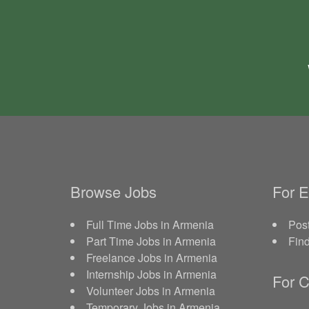
Browse Jobs
For 
Full Time Jobs in Armenia
Post
Part Time Jobs in Armenia
Fin
Freelance Jobs in Armenia
Internship Jobs in Armenia
For C
Volunteer Jobs in Armenia
Temporary Jobs in Armenia