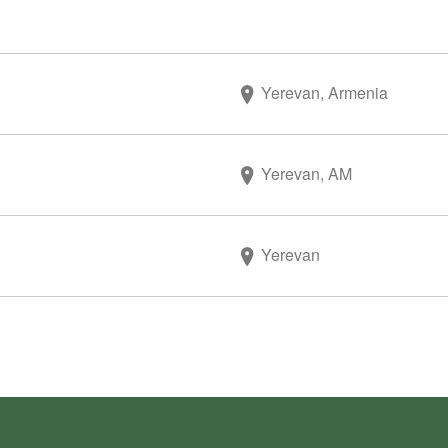
Yerevan, Armenia
Yerevan, AM
Yerevan