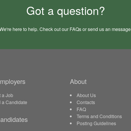
Got a question?
We're here to help. Check out our
FAQs
or send us an
message
Employers
About
 a Job
About Us
d a Candidate
Contacts
FAQ
Terms and Conditions
andidates
Posting Guidelines