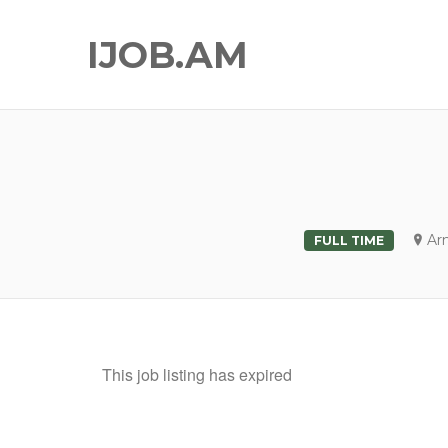
IJOB.AM
Ar
FULL TIME
This job listing has expired