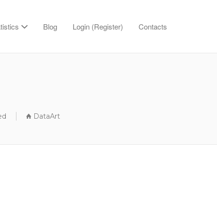
tistics
Blog
Login (Register)
Contacts
ed
DataArt