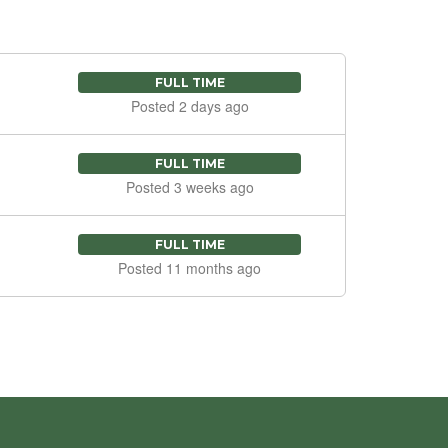
FULL TIME
Posted 2 days ago
FULL TIME
Posted 3 weeks ago
FULL TIME
Posted 11 months ago