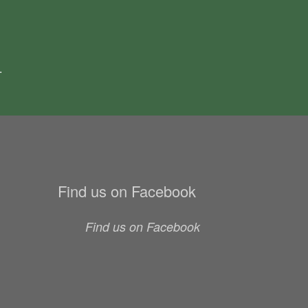
.
Find us on Facebook
Find us on Facebook