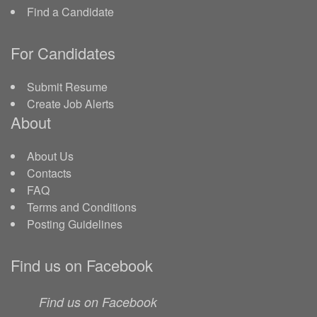
Find a Candidate
For Candidates
Submit Resume
Create Job Alerts
About
About Us
Contacts
FAQ
Terms and Conditions
Posting Guidelines
Find us on Facebook
Find us on Facebook