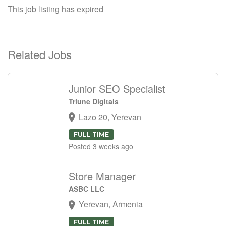
This job listing has expired
Related Jobs
Junior SEO Specialist
Triune Digitals
Lazo 20, Yerevan
FULL TIME
Posted 3 weeks ago
Store Manager
ASBC LLC
Yerevan, Armenia
FULL TIME