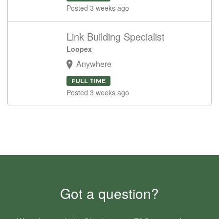
Posted 3 weeks ago
Link Building Specialist
Loopex
Anywhere
FULL TIME
Posted 3 weeks ago
Got a question?