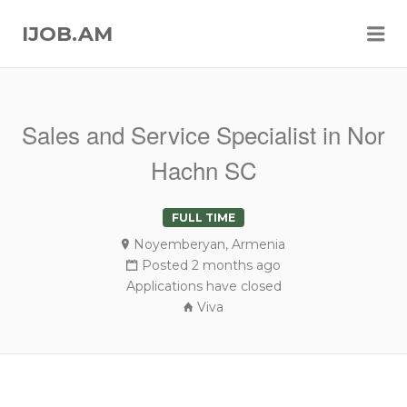
Me
IJOB.AM
Sales and Service Specialist in Nor
Hachn SC
FULL TIME
Noyemberyan, Armenia
Posted 2 months ago
Applications have closed
Viva