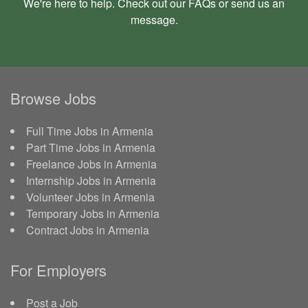
We're here to help. Check out our
FAQs
or send us an
message
.
Browse Jobs
Full Time Jobs in Armenia
Part Time Jobs in Armenia
Freelance Jobs in Armenia
Internship Jobs in Armenia
Volunteer Jobs in Armenia
Temporary Jobs in Armenia
Contract Jobs in Armenia
For Employers
Post a Job