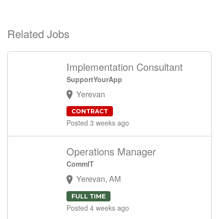
Related Jobs
Implementation Consultant
SupportYourApp
Yerevan
CONTRACT
Posted 3 weeks ago
Operations Manager
CommIT
Yerevan, AM
FULL TIME
Posted 4 weeks ago