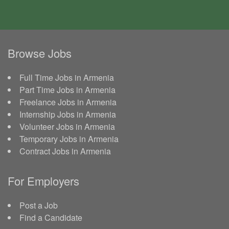
Browse Jobs
Full Time Jobs in Armenia
Part Time Jobs in Armenia
Freelance Jobs in Armenia
Internship Jobs in Armenia
Volunteer Jobs in Armenia
Temporary Jobs in Armenia
Contract Jobs in Armenia
For Employers
Post a Job
Find a Candidate