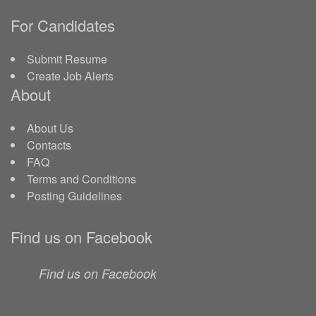
For Candidates
Submit Resume
Create Job Alerts
About
About Us
Contacts
FAQ
Terms and Conditions
Posting Guidelines
Find us on Facebook
Find us on Facebook