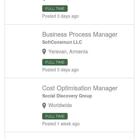
FULL TIME
Posted 3 days ago
Business Process Manager
SoftConstruct LLC
Yerevan, Armenia
FULL TIME
Posted 3 days ago
Cost Optimisation Manager
Social Discovery Group
Worldwide
FULL TIME
Posted 1 week ago