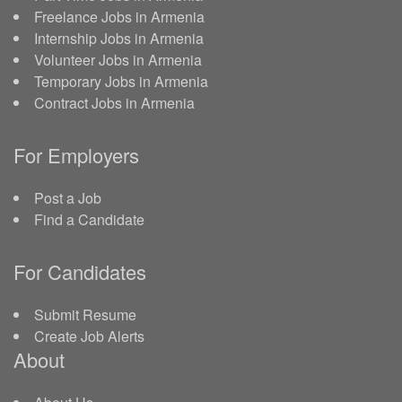
Freelance Jobs in Armenia
Internship Jobs in Armenia
Volunteer Jobs in Armenia
Temporary Jobs in Armenia
Contract Jobs in Armenia
For Employers
Post a Job
Find a Candidate
For Candidates
Submit Resume
Create Job Alerts
About