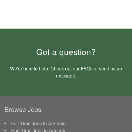
Got a question?
We're here to help. Check out our
FAQs
or send us an
message
.
Browse Jobs
Full Time Jobs in Armenia
Part Time Jobs in Armenia