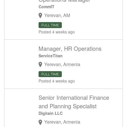
CommIT
Yerevan, AM
FULL TIME
Posted 4 weeks ago
Manager, HR Operations
ServiceTitan
Yerevan, Armenia
FULL TIME
Posted 4 weeks ago
Senior International Finance
and Planning Specialist
Digitain LLC
Yerevan, Armenia