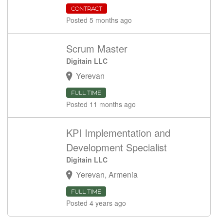
CONTRACT
Posted 5 months ago
Scrum Master
Digitain LLC
Yerevan
FULL TIME
Posted 11 months ago
KPI Implementation and
Development Specialist
Digitain LLC
Yerevan, Armenia
FULL TIME
Posted 4 years ago