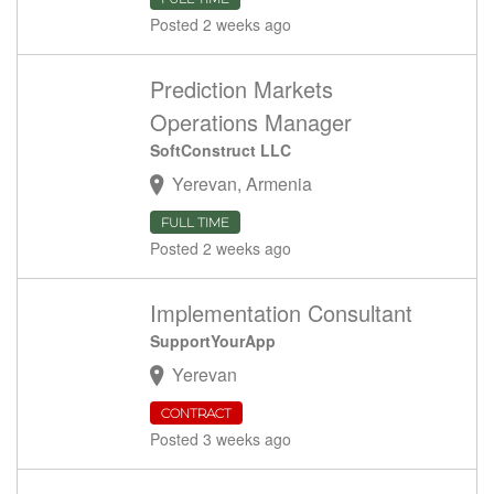
Posted 2 weeks ago
Prediction Markets
Operations Manager
SoftConstruct LLC
Yerevan, Armenia
FULL TIME
Posted 2 weeks ago
Implementation Consultant
SupportYourApp
Yerevan
CONTRACT
Posted 3 weeks ago