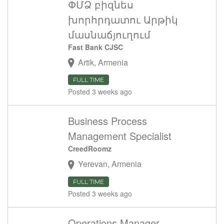
ՓՄՁ բիզնես
խորհրդատու Արթիկ
մասնաճյուղում
Fast Bank CJSC
Artik, Armenia
FULL TIME
Posted 3 weeks ago
Business Process
Management Specialist
CreedRoomz
Yerevan, Armenia
FULL TIME
Posted 3 weeks ago
Operations Manager