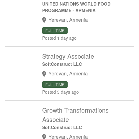
UNITED NATIONS WORLD FOOD
PROGRAMME - ARMENIA
Yerevan, Armenia
FULL TIME
Posted 1 day ago
Strategy Associate
SoftConstruct LLC
Yerevan, Armenia
FULL TIME
Posted 3 days ago
Growth Transformations
Associate
SoftConstruct LLC
Yerevan, Armenia