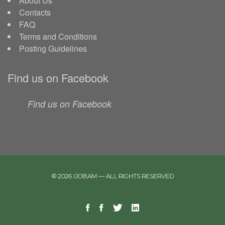
About Us
Contacts
FAQ
Terms and Conditions
Posting Guidelines
Find us on Facebook
Find us on Facebook
© 2026 IJOB.AM — ALL RIGHTS RESERVED
Facebook
Facebook
Twitter
Linkedin
Telegram
Page
Group