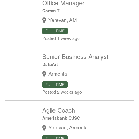
Office Manager
CommIT
Yerevan, AM
FULL TIME
Posted 1 week ago
Senior Business Analyst
DataArt
Armenia
FULL TIME
Posted 2 weeks ago
Agile Coach
Ameriabank CJSC
Yerevan, Armenia
FULL TIME