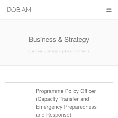
Me
IJOB.AM
Business & Strategy
Business & Strategy jobs in Armenia.
Programme Policy Officer
(Capacity Transfer and
Emergency Preparedness
and Response)