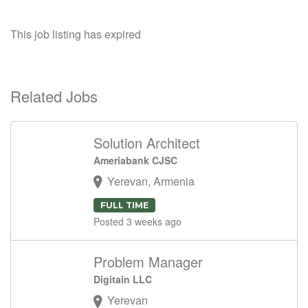
This job listing has expired
Related Jobs
Solution Architect
Ameriabank CJSC
Yerevan, Armenia
FULL TIME
Posted 3 weeks ago
Problem Manager
Digitain LLC
Yerevan