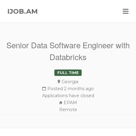
Me
IJOB.AM
Senior Data Software Engineer with
Databricks
FULL TIME
Georgia
Posted 2 months ago
Applications have closed
EPAM
Remote