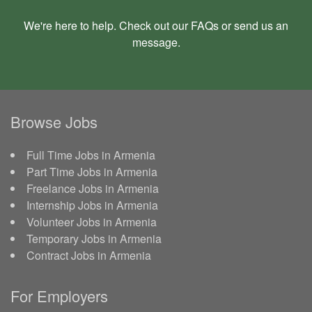
We're here to help. Check out our
FAQs
or send us an
message
.
Browse Jobs
Full Time Jobs in Armenia
Part Time Jobs in Armenia
Freelance Jobs in Armenia
Internship Jobs in Armenia
Volunteer Jobs in Armenia
Temporary Jobs in Armenia
Contract Jobs in Armenia
For Employers