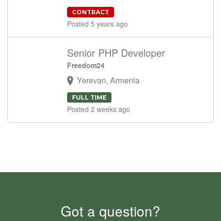
CONTRACT
Posted 5 years ago
Senior PHP Developer
Freedom24
Yerevan, Armenia
FULL TIME
Posted 2 weeks ago
Got a question?