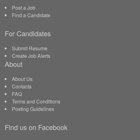
Post a Job
Find a Candidate
For Candidates
Submit Resume
Create Job Alerts
About
About Us
Contacts
FAQ
Terms and Conditions
Posting Guidelines
Find us on Facebook